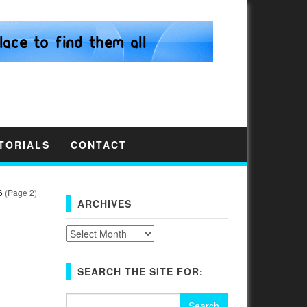
TORIALS
CONTACT
6
(Page 2)
ARCHIVES
Archives
SEARCH THE SITE FOR:
N
Search