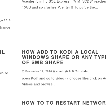
Vcenter running SQL Express. "VIM_VCDB" reache
10GB and so crashes Vcenter !! To purge the...
ge 2010
,
change
IL
HOW ADD TO KODI A LOCAL
WINDOWS SHARE OR ANY TYP
OF SMB SHARE
December 12, 2016
admin
0
Tutorials
,
ole or
open Kodi and go to video -> choose files click on 
Videos and browse...
HOW TO TO RESTART NETWO