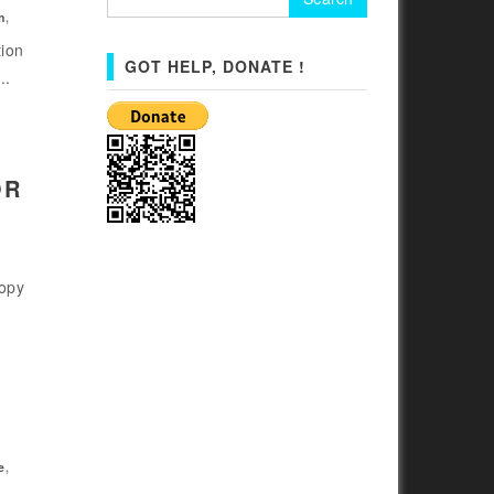
for:
n
,
tion
GOT HELP, DONATE !
..
OR
copy
e
,