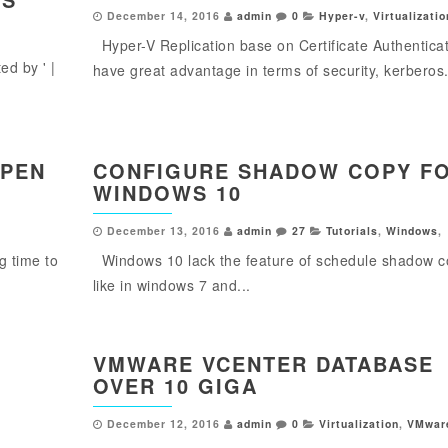
December 14, 2016
admin
0
Hyper-v
,
Virtualizatio
Hyper-V Replication base on Certificate Authentica
d by ' |
have great advantage in terms of security, kerberos.
OPEN
CONFIGURE SHADOW COPY F
WINDOWS 10
December 13, 2016
admin
27
Tutorials
,
Windows
,
g time to
Windows 10 lack the feature of schedule shadow 
like in windows 7 and...
VMWARE VCENTER DATABASE
OVER 10 GIGA
December 12, 2016
admin
0
Virtualization
,
VMwar