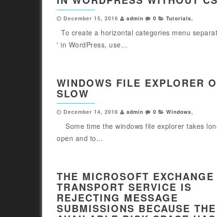
December 15, 2016
admin
0
Tutorials
,
To create a horizontal categories menu separate
' in WordPress, use...
WINDOWS FILE EXPLORER 
SLOW
December 14, 2016
admin
0
Windows
,
Some time the windows file explorer takes lon
open and to...
THE MICROSOFT EXCHANGE
TRANSPORT SERVICE IS
REJECTING MESSAGE
SUBMISSIONS BECAUSE THE