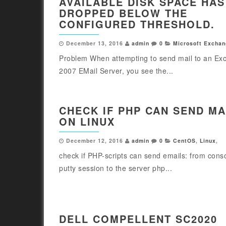
AVAILABLE DISK SPACE HAS
DROPPED BELOW THE
CONFIGURED THRESHOLD.
December 13, 2016
admin
0
Microsoft Exchan
Problem When attempting to send mail to an Ex
2007 EMail Server, you see the...
CHECK IF PHP CAN SEND MA
ON LINUX
December 12, 2016
admin
0
CentOS
,
Linux
,
check if PHP-scripts can send emails: from cons
putty session to the server php...
DELL COMPELLENT SC2020