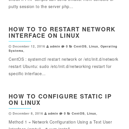
putty session to the server php...
HOW TO TO RESTART NETWORK
INTERFACE ON LINUX
December 12, 2016
admin
0
CentOS
,
Linux
,
Operating
Systems
,
CentOS : systemctl restart network or /etc/init.d/network
restart Ubuntu: sudo /etc/init.d/networking restart for
specific interface...
HOW TO CONFIGURE STATIC IP
ON LINUX
December 8, 2016
admin
0
CentOS
,
Linux
,
Method 1 = Network Configuration Using a Text User