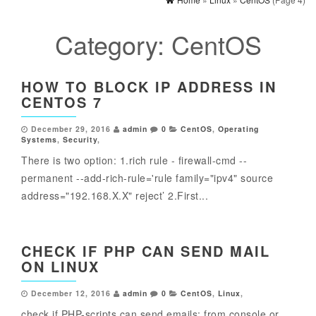
Category:
CentOS
HOW TO BLOCK IP ADDRESS IN
CENTOS 7
December 29, 2016
admin
0
CentOS
,
Operating
Systems
,
Security
,
There is two option: 1.rich rule - firewall-cmd --
permanent --add-rich-rule='rule family="ipv4" source
address="192.168.X.X" reject’ 2.First...
CHECK IF PHP CAN SEND MAIL
ON LINUX
December 12, 2016
admin
0
CentOS
,
Linux
,
check if PHP-scripts can send emails: from console or