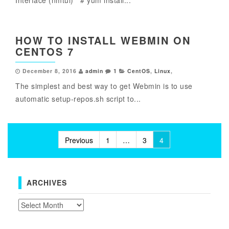
Interface (nmtui) # yum install...
HOW TO INSTALL WEBMIN ON
CENTOS 7
December 8, 2016
admin
1
CentOS
,
Linux
,
The simplest and best way to get Webmin is to use
automatic setup-repos.sh script to...
Posts
Previous
1
…
3
4
pagination
ARCHIVES
Archives