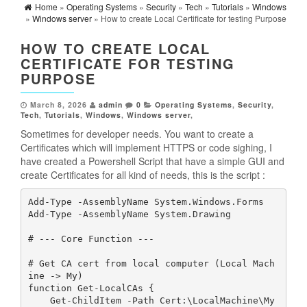
Home
»
Operating Systems
»
Security
»
Tech
»
Tutorials
»
Windows
»
Windows server
» How to create Local Certificate for testing Purpose
HOW TO CREATE LOCAL
CERTIFICATE FOR TESTING
PURPOSE
March 8, 2026
admin
0
Operating Systems
,
Security
,
Tech
,
Tutorials
,
Windows
,
Windows server
,
Sometimes for developer needs. You want to create a
Certificates which will implement HTTPS or code sighing, I
have created a Powershell Script that have a simple GUI and
create Certificates for all kind of needs, this is the script :
Add-Type -AssemblyName System.Windows.Forms
Add-Type -AssemblyName System.Drawing
# --- Core Function ---
# Get CA cert from local computer (Local Mach
ine -> My)
function Get-LocalCAs {
    Get-ChildItem -Path Cert:\LocalMachine\My 