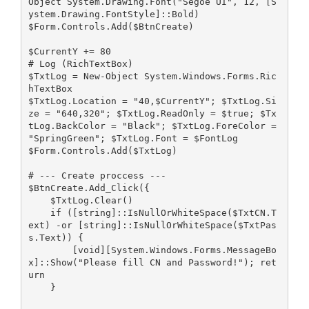
Object System.Drawing.Font("Segoe UI", 12, [S
ystem.Drawing.FontStyle]::Bold)
$Form.Controls.Add($BtnCreate)
$CurrentY += 80
# Log (RichTextBox)
$TxtLog = New-Object System.Windows.Forms.Ric
hTextBox
$TxtLog.Location = "40,$CurrentY"; $TxtLog.Si
ze = "640,320"; $TxtLog.ReadOnly = $true; $Tx
tLog.BackColor = "Black"; $TxtLog.ForeColor = 
"SpringGreen"; $TxtLog.Font = $FontLog
$Form.Controls.Add($TxtLog)
# --- Create proccess ---
$BtnCreate.Add_Click({
    $TxtLog.Clear()
    if ([string]::IsNullOrWhiteSpace($TxtCN.T
ext) -or [string]::IsNullOrWhiteSpace($TxtPas
s.Text)) { 
        [void][System.Windows.Forms.MessageBo
x]::Show("Please fill CN and Password!"); ret
urn 
    }