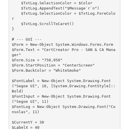
    $TxtLog.SelectionColor = $Color
    $TxtLog.AppendText("$Message`r`n")
    $TxtLog.SelectionColor = $TxtLog.ForeColo
r 
    $TxtLog.ScrollToCaret()
}
# --- GUI ---
$Form = New-Object System.Windows.Forms.Form
$Form.Text = "CertCreator Pro - SAN & CA Mana
ger"
$Form.Size = "750,950"
$Form.StartPosition = "CenterScreen"
$Form.BackColor = "WhiteSmoke"
$FontLabel = New-Object System.Drawing.Font
("Segoe UI", 10, [System.Drawing.FontStyle]::
Bold)
$FontInput = New-Object System.Drawing.Font
("Segoe UI", 11)
$FontLog = New-Object System.Drawing.Font("Co
nsolas", 11)
$CurrentY = 30
$LabelX = 40