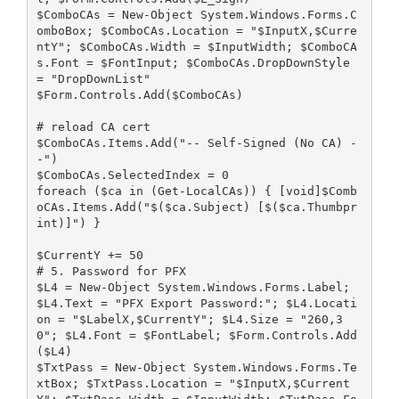
$ComboCAs = New-Object System.Windows.Forms.C
omboBox; $ComboCAs.Location = "$InputX,$Curre
ntY"; $ComboCAs.Width = $InputWidth; $ComboCA
s.Font = $FontInput; $ComboCAs.DropDownStyle 
= "DropDownList"
$Form.Controls.Add($ComboCAs)
# reload CA cert
$ComboCAs.Items.Add("-- Self-Signed (No CA) -
-")
$ComboCAs.SelectedIndex = 0
foreach ($ca in (Get-LocalCAs)) { [void]$Comb
oCAs.Items.Add("$($ca.Subject) [$($ca.Thumbpr
int)]") }
$CurrentY += 50
# 5. Password for PFX
$L4 = New-Object System.Windows.Forms.Label; 
$L4.Text = "PFX Export Password:"; $L4.Locati
on = "$LabelX,$CurrentY"; $L4.Size = "260,3
0"; $L4.Font = $FontLabel; $Form.Controls.Add
($L4)
$TxtPass = New-Object System.Windows.Forms.Te
xtBox; $TxtPass.Location = "$InputX,$Current