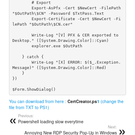
        # Export
        Export-AsPfx -Cert $NewCert -FilePath 
"$OutPath\$CN" -Password $TxtPass.Text
        Export-Certificate -Cert $NewCert -Fi
lePath "$OutPath\$CN.cer"
        Write-Log "[V] PFX & CER exported to 
Desktop." ([System.Drawing.Color]::Cyan)
        explorer.exe $OutPath
    } catch {
        Write-Log "[X] ERROR: $($_.Exception.
Message)" ([System.Drawing.Color]::Red)
    }
})
$Form.ShowDialog()
You can download from here :
CertCreator.ps
1
(change the
file from TXT to PS1)
Previous:
Powershell loading slow everytime
Next:
Annoying New RDP Security Pop‑Up in Windows