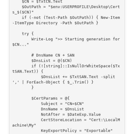
    $CN = $TxtCN.Text
    $OutPath = "$env:USERPROFILE\Desktop\Cert
s_$($CN)"
    if (-not (Test-Path $OutPath)) { New-Item 
-ItemType Directory -Path $OutPath }
    try {
        Write-Log ">> Starting generation for 
$CN..."
        # DnsName CN + SAN
        $DnsList = @($CN)
        if (![string]::IsNullOrWhiteSpace($Tx
tSAN.Text)) {
            $DnsList += $TxtSAN.Text -split 
',' | ForEach-Object { $_.Trim() }
        }
        $CertParams = @{
            Subject = "CN=$CN"
            DnsName = $DnsList
            NotAfter = $DateExp.Value
            CertStoreLocation = "Cert:\LocalM
achine\My"
            KeyExportPolicy = "Exportable"