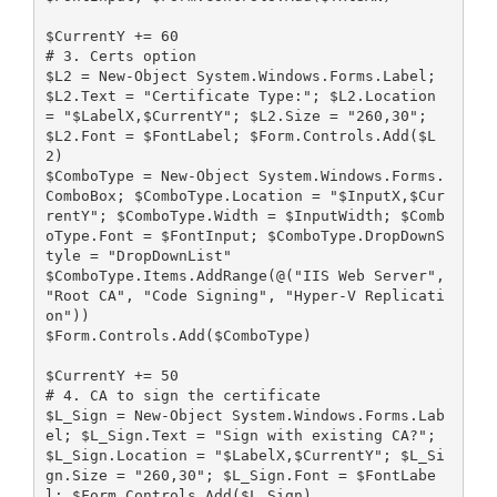
$CurrentY += 60
# 3. Certs option
$L2 = New-Object System.Windows.Forms.Label; 
$L2.Text = "Certificate Type:"; $L2.Location 
= "$LabelX,$CurrentY"; $L2.Size = "260,30"; 
$L2.Font = $FontLabel; $Form.Controls.Add($L
2)
$ComboType = New-Object System.Windows.Forms.
ComboBox; $ComboType.Location = "$InputX,$Cur
rentY"; $ComboType.Width = $InputWidth; $Comb
oType.Font = $FontInput; $ComboType.DropDownS
tyle = "DropDownList"
$ComboType.Items.AddRange(@("IIS Web Server", 
"Root CA", "Code Signing", "Hyper-V Replicati
on"))
$Form.Controls.Add($ComboType)
$CurrentY += 50
# 4. CA to sign the certificate
$L_Sign = New-Object System.Windows.Forms.Lab
el; $L_Sign.Text = "Sign with existing CA?"; 
$L_Sign.Location = "$LabelX,$CurrentY"; $L_Si
gn.Size = "260,30"; $L_Sign.Font = $FontLabe
l; $Form.Controls.Add($L_Sign)