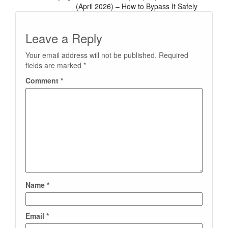
(April 2026) – How to Bypass It Safely
Leave a Reply
Your email address will not be published.
Required
fields are marked
*
Comment
*
Name
*
Email
*