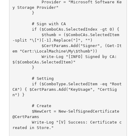
            Provider = "Microsoft Software Ke
y Storage Provider"
        }
        # Sign with CA 
        if ($ComboCAs.SelectedIndex -gt 0) {
            $thumb = ($ComboCAs.SelectedItem 
-split "\[")[-1].Replace("]", "")
            $CertParams.Add("Signer", (Get-It
em "Cert:\LocalMachine\My\$thumb"))
            Write-Log "[INFO] Signed by CA: 
$($ComboCAs.SelectedItem)"
        }
        # Setting
        if ($ComboType.SelectedItem -eq "Root 
CA") { $CertParams.Add("KeyUsage", "CertSig
n") }
        # Create
        $NewCert = New-SelfSignedCertificate 
@CertParams
        Write-Log "[V] Success: Certificate c
reated in Store."