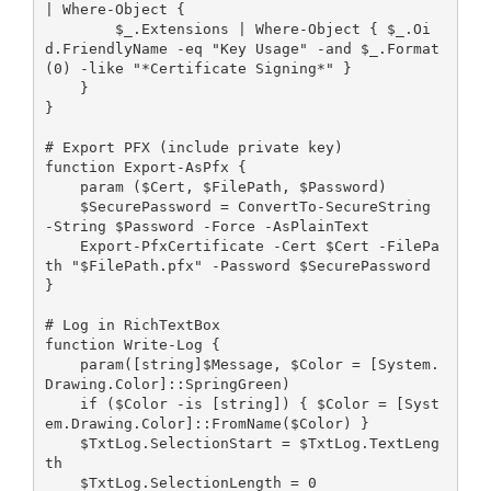
| Where-Object { 
        $_.Extensions | Where-Object { $_.Oi
d.FriendlyName -eq "Key Usage" -and $_.Format
(0) -like "*Certificate Signing*" }
    }
}
# Export PFX (include private key)
function Export-AsPfx {
    param ($Cert, $FilePath, $Password)
    $SecurePassword = ConvertTo-SecureString 
-String $Password -Force -AsPlainText
    Export-PfxCertificate -Cert $Cert -FilePa
th "$FilePath.pfx" -Password $SecurePassword
}
# Log in RichTextBox
function Write-Log {
    param([string]$Message, $Color = [System.
Drawing.Color]::SpringGreen)
    if ($Color -is [string]) { $Color = [Syst
em.Drawing.Color]::FromName($Color) }
    $TxtLog.SelectionStart = $TxtLog.TextLeng
th
    $TxtLog.SelectionLength = 0