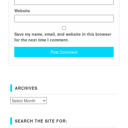
Website
Save my name, email, and website in this browser
for the next time I comment.
ARCHIVES
Archives
SEARCH THE SITE FOR: