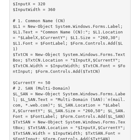
$InputX = 320
$InputWidth = 360
# 1. Common Name (CN)
$L1 = New-Object System.Windows.Forms.Label; 
$L1.Text = "Common Name (CN):"; $L1.Location 
= "$LabelX,$CurrentY"; $L1.Size = "260,30"; 
$L1.Font = $FontLabel; $Form.Controls.Add($L
1)
$TxtCN = New-Object System.Windows.Forms.Text
Box; $TxtCN.Location = "$InputX,$CurrentY"; 
$TxtCN.Width = $InputWidth; $TxtCN.Font = $Fo
ntInput; $Form.Controls.Add($TxtCN)
$CurrentY += 50
# 2. SAN (Multi-Domain) 
$L_SAN = New-Object System.Windows.Forms.Labe
l; $L_SAN.Text = "Multi-Domain (SAN):`n(mail.
com, *.web.com)"; $L_SAN.Location = "$Label
X,$CurrentY"; $L_SAN.Size = "260,50"; $L_SAN.
Font = $FontLabel; $Form.Controls.Add($L_SAN)
$TxtSAN = New-Object System.Windows.Forms.Tex
tBox; $TxtSAN.Location = "$InputX,$CurrentY"; 
$TxtSAN.Width = $InputWidth; $TxtSAN.Font = 
$FontInput; $Form.Controls.Add($TxtSAN)