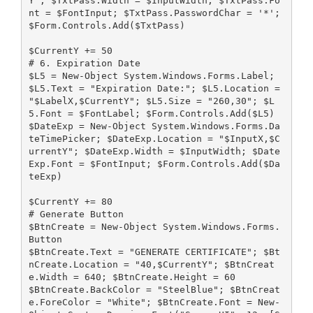
Y"; $TxtPass.Width = $InputWidth; $TxtPass.Fo
nt = $FontInput; $TxtPass.PasswordChar = '*'; 
$Form.Controls.Add($TxtPass)
$CurrentY += 50
# 6. Expiration Date
$L5 = New-Object System.Windows.Forms.Label; 
$L5.Text = "Expiration Date:"; $L5.Location = 
"$LabelX,$CurrentY"; $L5.Size = "260,30"; $L
5.Font = $FontLabel; $Form.Controls.Add($L5)
$DateExp = New-Object System.Windows.Forms.Da
teTimePicker; $DateExp.Location = "$InputX,$C
urrentY"; $DateExp.Width = $InputWidth; $Date
Exp.Font = $FontInput; $Form.Controls.Add($Da
teExp)
$CurrentY += 80
# Generate Button
$BtnCreate = New-Object System.Windows.Forms.
Button
$BtnCreate.Text = "GENERATE CERTIFICATE"; $Bt
nCreate.Location = "40,$CurrentY"; $BtnCreat
e.Width = 640; $BtnCreate.Height = 60
$BtnCreate.BackColor = "SteelBlue"; $BtnCreat
e.ForeColor = "White"; $BtnCreate.Font = New-