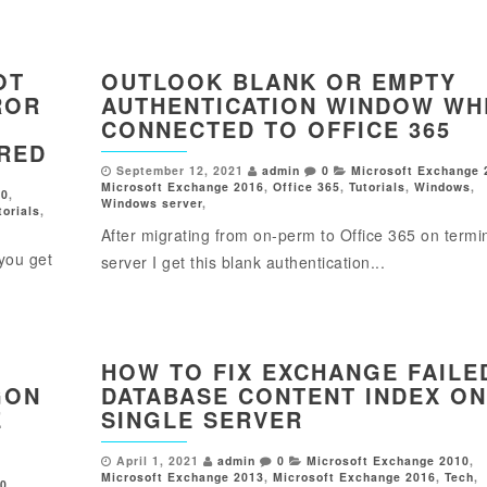
OT
OUTLOOK BLANK OR EMPTY
ROR
AUTHENTICATION WINDOW WH
CONNECTED TO OFFICE 365
IRED
September 12, 2021
admin
0
Microsoft Exchange 
Microsoft Exchange 2016
,
Office 365
,
Tutorials
,
Windows
,
10
,
Windows server
,
torials
,
After migrating from on-perm to Office 365 on termi
you get
server I get this blank authentication...
HOW TO FIX EXCHANGE FAILE
GON
DATABASE CONTENT INDEX ON
E
SINGLE SERVER
April 1, 2021
admin
0
Microsoft Exchange 2010
,
Microsoft Exchange 2013
,
Microsoft Exchange 2016
,
Tech
,
10
,