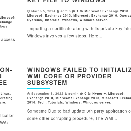
March 5, 2024
admin
1
Microsoft Exchange 2010
,
Microsoft Exchange 2013
,
Microsoft Exchange 2016
,
Operat
Microsoft
Systems
,
Tutorials
,
Windows
,
Windows server
,
xchange
dows
Importing a certificate along with its private key into
Windows involves a few steps. Here...
g access
 ON-
WINDOWS FAILED TO INITIALI
N
WMI CORE OR PROVIDER
EE
SUBSYSTEM
,
Linux
,
September 8, 2022
admin
0
Hyper-v
,
Microsoft
erating
Exchange 2010
,
Microsoft Exchange 2013
,
Microsoft Excha
are
,
2016
,
Tech
,
Tutorials
,
Windows
,
Windows server
,
Sometime Due to bad update 3th party application o
tication
some other corrupting procedure, The WMI...
OWA).