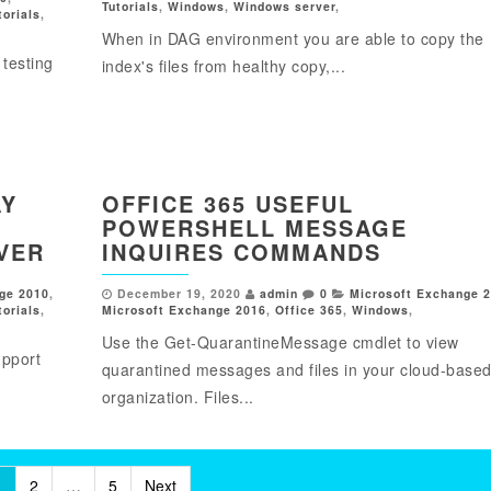
Tutorials
,
Windows
,
Windows server
,
torials
,
When in DAG environment you are able to copy the
testing
index's files from healthy copy,...
AY
OFFICE 365 USEFUL
POWERSHELL MESSAGE
VER
INQUIRES COMMANDS
ge 2010
,
December 19, 2020
admin
0
Microsoft Exchange 
torials
,
Microsoft Exchange 2016
,
Office 365
,
Windows
,
Use the Get-QuarantineMessage cmdlet to view
upport
quarantined messages and files in your cloud-base
organization. Files...
1
2
…
5
Next