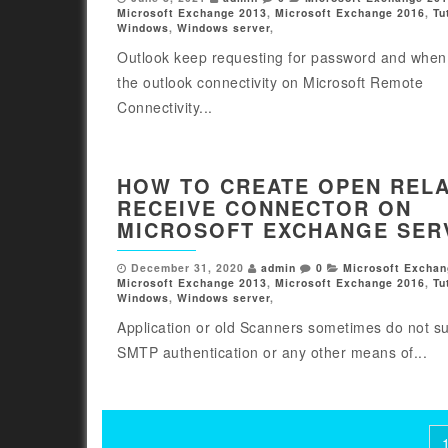
Microsoft Exchange 2013
,
Microsoft Exchange 2016
,
Tu
Windows
,
Windows server
,
Outlook keep requesting for password and when 
the outlook connectivity on Microsoft Remote
Connectivity...
HOW TO CREATE OPEN REL
RECEIVE CONNECTOR ON
MICROSOFT EXCHANGE SER
December 31, 2020
admin
0
Microsoft Exchan
Microsoft Exchange 2013
,
Microsoft Exchange 2016
,
Tu
Windows
,
Windows server
,
Application or old Scanners sometimes do not s
SMTP authentication or any other means of...
Posts