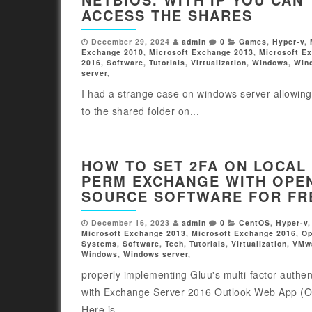
ACCESS THE SHARES
December 29, 2024
admin
0
Games
,
Hyper-v
,
Exchange 2010
,
Microsoft Exchange 2013
,
Microsoft E
2016
,
Software
,
Tutorials
,
Virtualization
,
Windows
,
Win
server
,
I had a strange case on windows server allowin
to the shared folder on...
HOW TO SET 2FA ON LOCAL
PERM EXCHANGE WITH OPE
SOURCE SOFTWARE FOR FR
December 16, 2023
admin
0
CentOS
,
Hyper-v
Microsoft Exchange 2013
,
Microsoft Exchange 2016
,
Op
Systems
,
Software
,
Tech
,
Tutorials
,
Virtualization
,
VMw
Windows
,
Windows server
,
properly implementing Gluu's multi-factor authen
with Exchange Server 2016 Outlook Web App (
Here is...