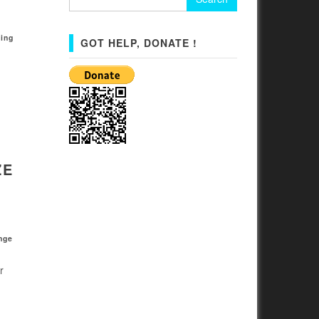
for:
ing
GOT HELP, DONATE !
ZE
nge
r