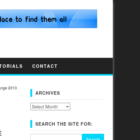
TORIALS
CONTACT
ange 2013
ARCHIVES
Archives
SEARCH THE SITE FOR:
E
Search