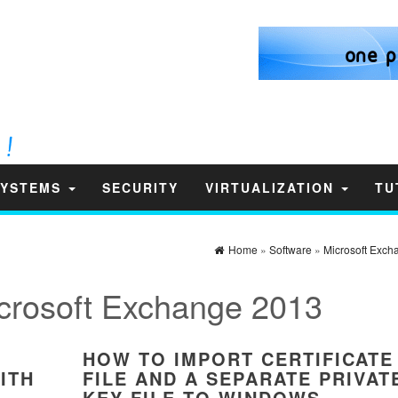
SYSTEMS
SECURITY
VIRTUALIZATION
TU
Home
»
Software
»
Microsoft Exch
crosoft Exchange 2013
HOW TO IMPORT CERTIFICATE
ITH
FILE AND A SEPARATE PRIVAT
KEY FILE TO WINDOWS