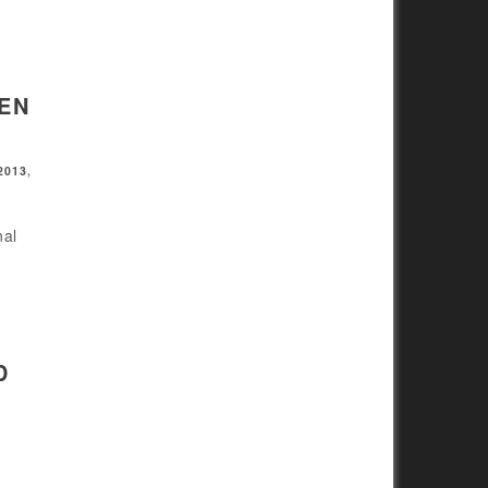
EN
2013
,
nal
D