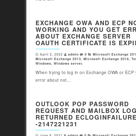
EXCHANGE OWA AND ECP N
WORKING AND YOU GET ER
ABOUT EXCHANGE SERVER
OAUTH CERTIFICATE IS EXP
April 2, 2022
admin
0
Microsoft Exchange 20
Microsoft Exchange 2013
,
Microsoft Exchange 2016
,
Tu
Windows
,
Windows server
,
When trying to log in on Exchange OWA or ECP 
error about not...
OUTLOOK POP PASSWORD
REQUEST AND MAILBOX LO
RETURNED ECLOGINFAILUR
-2147221231
June 8, 2021
admin
0
Microsoft Exchange 20