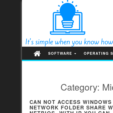
SOFTWARE
OPERATING 
Category:
Mi
CAN NOT ACCESS WINDOWS
NETWORK FOLDER SHARE W
NETBIOS. WITH IP YOU CAN