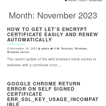
Month:
November 2023
HOW TO GET LET’S ENCRYPT
CERTIFICATE EASILY AND RENEW
AUTOMATICALLY
November 19, 2023
admin
0
Tutorials
,
Windows
,
Windows server
,
The recent update of the web browsers block access to
websites with a certificate error,...
GOOGLE CHROME RETURN
ERROR ON SELF SIGNED
CERTIFICATE
ERR_SSL_KEY_USAGE_INCOMPAT
IBLE