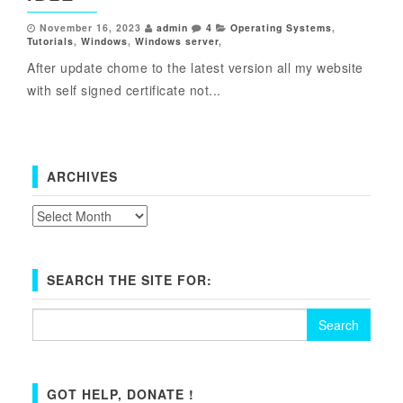
November 16, 2023
admin
4
Operating Systems
,
Tutorials
,
Windows
,
Windows server
,
After update chome to the latest version all my website
with self signed certificate not...
ARCHIVES
Archives
SEARCH THE SITE FOR:
Search
for:
GOT HELP, DONATE !