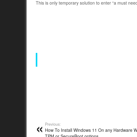
This is only temporary solution to enter “a must need
Previous:
How To Install Windows 11 On any Hardware W
TPM or SecureBoot options