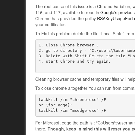
The root cause of this issue is a Chrome Variation,
116, and 117, available to read in
Google’s previous
Chrome has provided the policy
RSAKeyUsageForLo
your certificates
To Fix this problem delete the file “Local State” f
1. Close Chrome browser .

2. go to directory - "C:\users\%username
3. Delete with Shift+Delete the file "Lo
4. start Chrome and try again.

Cleaning browser cache and temporary files will help
To close chrome altogether You can run from comm
taskkill /im "chrome.exe" /F

or (for edge):

taskkill /im "msedge.exe" /F
For Microsoft edge the path is : “C:\Users\%usernam
there.
Though, keep in mind this will reset you 