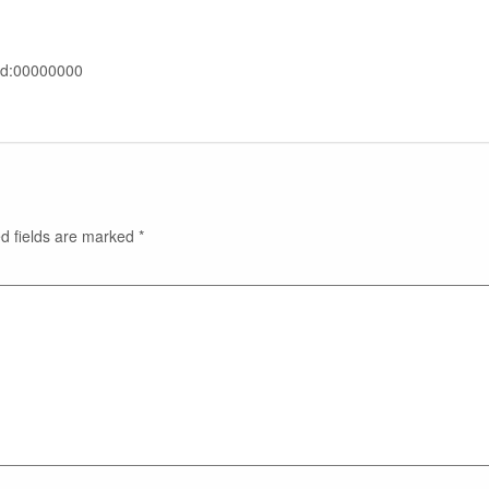
rd:00000000
d fields are marked
*