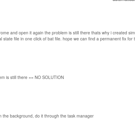
rome and open it again the problem is still there thats why i created si
 state file in one click of bat file. hope we can find a permanent fix for t
lem is still there == NO SOLUTION
n the background, do it through the task manager