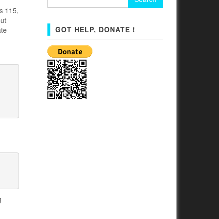
for:
s 115,
but
GOT HELP, DONATE !
ate
g