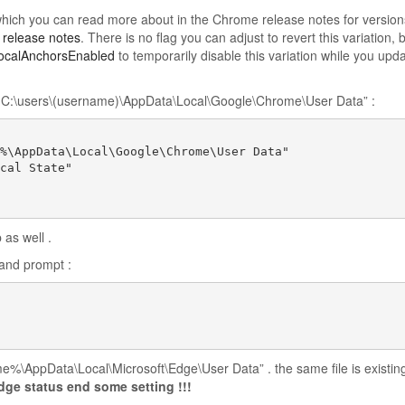
 which you can read more about in the Chrome release notes for version
 release notes
. There is no flag you can adjust to revert this variation, 
calAnchorsEnabled
to temporarily disable this variation while you upd
rom C:\users\(username)\AppData\Local\Google\Chrome\User Data” :
%\AppData\Local\Google\Chrome\User Data"

cal State"

 as well .
and prompt :
e%\AppData\Local\Microsoft\Edge\User Data” . the same file is existin
edge status end some setting
!!!