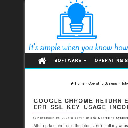
SOFTWARE
OPERATING 
Home
»
Operating Systems
»
Tuto
GOOGLE CHROME RETURN ER
ERR_SSL_KEY_USAGE_INCO
November 16, 2023
admin
4
Operating Syste
After update chome to the latest version all my websi