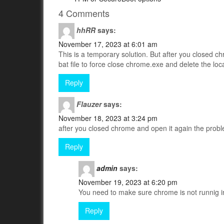
4 Comments
hhRR
says:
November 17, 2023 at 6:01 am
This is a temporary solution. But after you closed ch
bat file to force close chrome.exe and delete the local
Reply
Flauzer
says:
November 18, 2023 at 3:24 pm
after you closed chrome and open it again the prob
Reply
admin
says:
November 19, 2023 at 6:20 pm
You need to make sure chrome is not runnig i
Reply