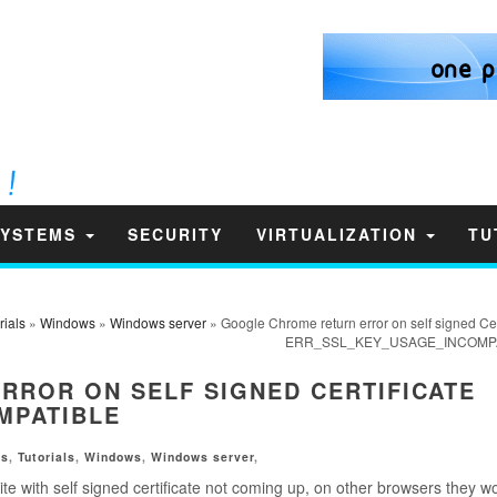
SYSTEMS
SECURITY
VIRTUALIZATION
TU
rials
»
Windows
»
Windows server
» Google Chrome return error on self signed Cer
ERR_SSL_KEY_USAGE_INCOMP
ROR ON SELF SIGNED CERTIFICATE
MPATIBLE
ms
,
Tutorials
,
Windows
,
Windows server
,
te with self signed certificate not coming up, on other browsers they wo