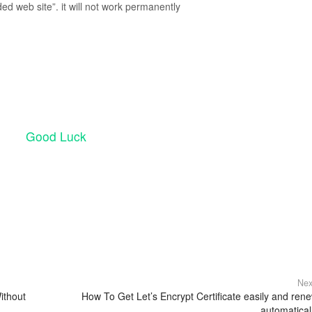
ed web site”. it will not work permanently
Good Luck
Nex
ithout
How To Get Let’s Encrypt Certificate easily and ren
automatical