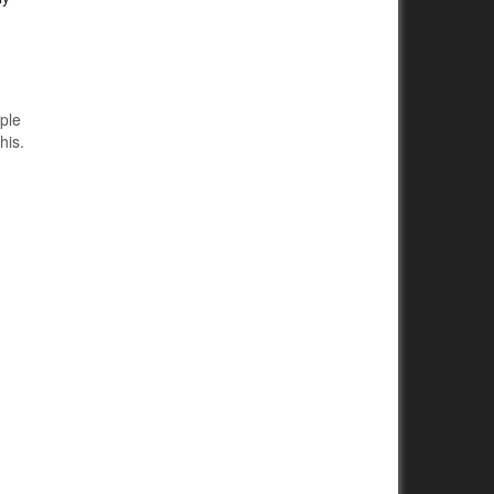
mple
his.