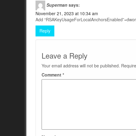
Superman
says:
November 21, 2023 at 10:34 am
Add “RSAKeyUsageForLocalAnchorsEnabled”=dwo
Reply
Leave a Reply
Your email address will not be published.
Require
Comment
*