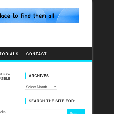
TORIALS
CONTACT
tificate
ARCHIVES
ATIBLE
Archives
SEARCH THE SITE FOR:
Search
rks .