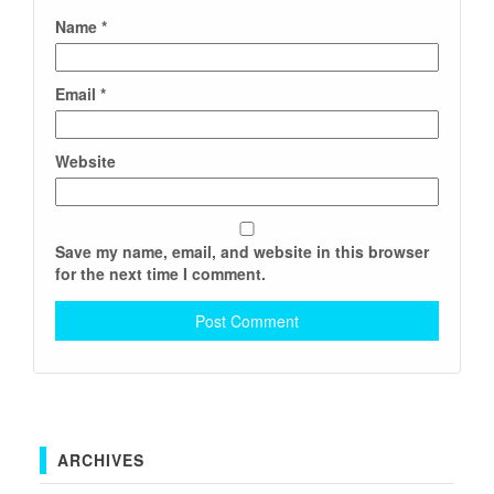
Name
*
Email
*
Website
Save my name, email, and website in this browser
for the next time I comment.
ARCHIVES