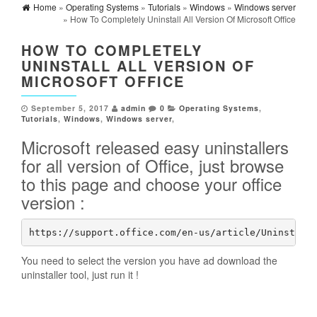
Home
»
Operating Systems
»
Tutorials
»
Windows
»
Windows server
» How To Completely Uninstall All Version Of Microsoft Office
HOW TO COMPLETELY
UNINSTALL ALL VERSION OF
MICROSOFT OFFICE
September 5, 2017
admin
0
Operating Systems
,
Tutorials
,
Windows
,
Windows server
,
Microsoft released easy uninstallers
for all version of Office, just browse
to this page and choose your office
version :
https://support.office.com/en-us/article/Uninstall
You need to select the version you have ad download the
uninstaller tool, just run it !