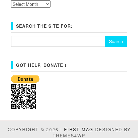
Archives
SEARCH THE SITE FOR:
Search
for:
GOT HELP, DONATE !
COPYRIGHT © 2026 |
FIRST MAG
DESIGNED BY
THEMES4WP