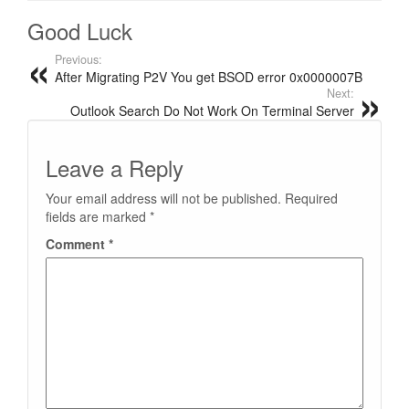
Good Luck
Previous:
After Migrating P2V You get BSOD error 0x0000007B
Next:
Outlook Search Do Not Work On Terminal Server
Leave a Reply
Your email address will not be published.
Required
fields are marked
*
Comment
*