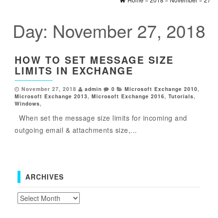
Day:
November 27, 2018
HOW TO SET MESSAGE SIZE
LIMITS IN EXCHANGE
November 27, 2018
admin
0
Microsoft Exchange 2010
,
Microsoft Exchange 2013
,
Microsoft Exchange 2016
,
Tutorials
,
Windows
,
When set the message size limits for incoming and
outgoing email & attachments size,...
ARCHIVES
Archives