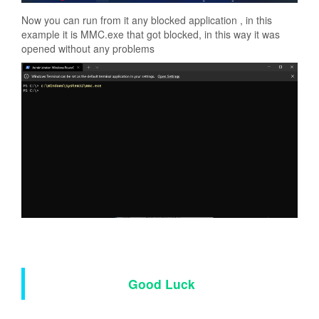
Now you can run from it any blocked application , in this
example it is MMC.exe that got blocked, in this way it was
opened without any problems
Good Luck