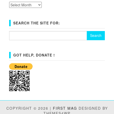
Archives
SEARCH THE SITE FOR:
Search
for:
GOT HELP, DONATE !
COPYRIGHT © 2026 |
FIRST MAG
DESIGNED BY
THEMES4WP