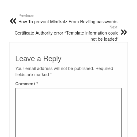
Previous:
How To prevent Mimikatz From Reviling passwords
Next:
Certificate Authority error “Template information could
not be loaded”
Leave a Reply
Your email address will not be published.
Required
fields are marked
*
Comment
*