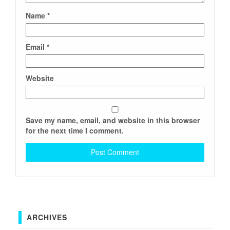
Name
*
Email
*
Website
Save my name, email, and website in this browser
for the next time I comment.
ARCHIVES