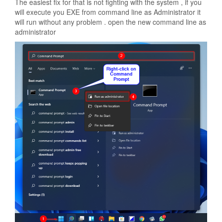
The easiest fix for that is not fighting with the system , if you
will execute you EXE from command line as Administrator it
will run without any problem . open the new command line as
administrator