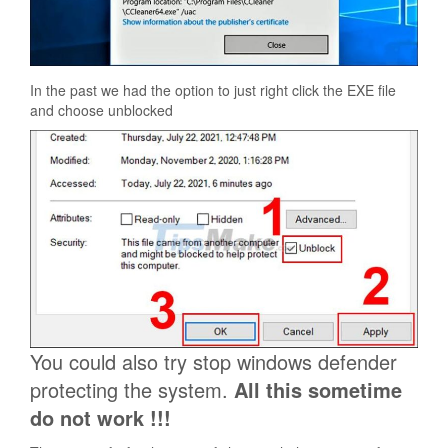
In the past we had the option to just right click the EXE file
and choose unblocked
You could also try stop windows defender
protecting the system.
All this sometime
do not work !!!