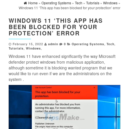
Home
»
Operating Systems
»
Tech
»
Tutorials
»
Windows
»
Windows 11 ‘This app has been blocked for your protection’ error
WINDOWS 11 ‘THIS APP HAS
BEEN BLOCKED FOR YOUR
PROTECTION’ ERROR
February 15, 2022
admin
0
Operating Systems
,
Tech
,
Tutorials
,
Windows
,
Windows 11 have enhanced significantly the way Microsoft
defender protect windows from malicious application,
although sometime it is blocking wanted program that we
would like to run even if we are the administrators on the
system .