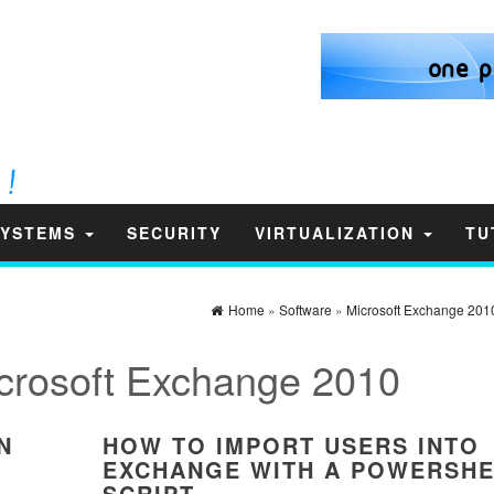
SYSTEMS
SECURITY
VIRTUALIZATION
TU
Home
»
Software
»
Microsoft Exchange 201
crosoft Exchange 2010
N
HOW TO IMPORT USERS INTO
EXCHANGE WITH A POWERSHE
SCRIPT