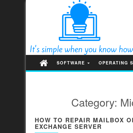
SOFTWARE
OPERATING 
Category:
Mi
HOW TO REPAIR MAILBOX O
EXCHANGE SERVER