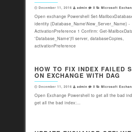
December 11, 2016
admin
0
Microsoft Exchan
Open exchange Powershell Set-MailboxDatabas
identity {Database_Name\New_Server_Name} -
ActivationPreference 1 Confirm: Get-MailboxDa
'Database_Name'|fl server, databaseCopies,
activationPreference
HOW TO FIX INDEX FAILED 
ON EXCHANGE WITH DAG
December 11, 2016
admin
0
Microsoft Exchan
Open Exchange Powershell to get all the bad in
get all the bad index:...