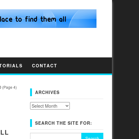
TORIALS
CONTACT
0
(Page 4)
ARCHIVES
Archives
SEARCH THE SITE FOR:
LL
Search