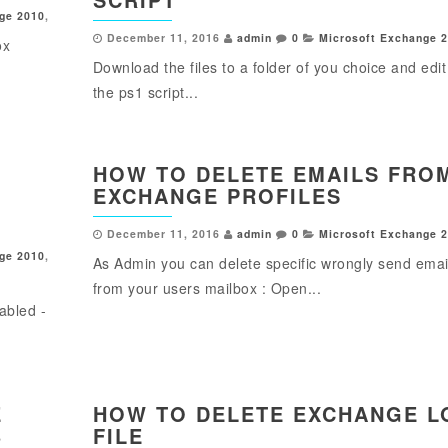
ge 2010
,
December 11, 2016
admin
0
Microsoft Exchange 
ox
Download the files to a folder of you choice and edit
w
the ps1 script...
HOW TO DELETE EMAILS FRO
EXCHANGE PROFILES
December 11, 2016
admin
0
Microsoft Exchange 
ge 2010
,
As Admin you can delete specific wrongly send emai
from your users mailbox : Open...
abled -
E
HOW TO DELETE EXCHANGE L
B
FILE