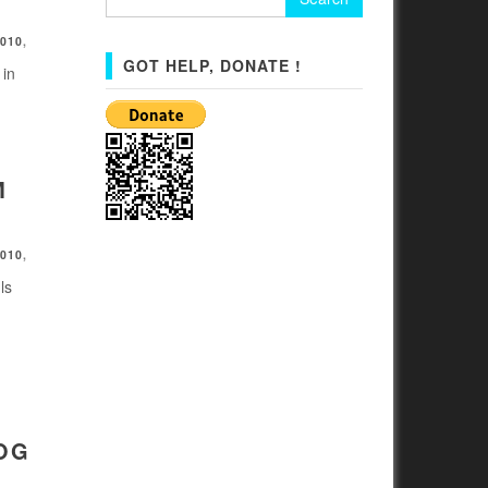
for:
2010
,
GOT HELP, DONATE !
 in
M
2010
,
ls
OG