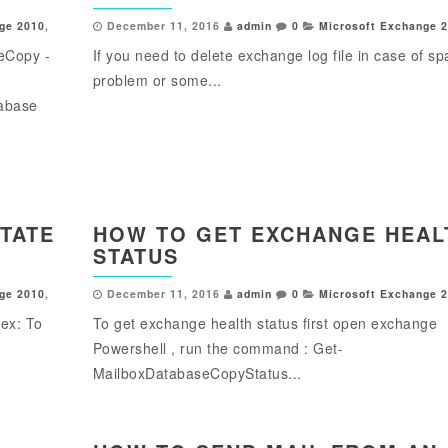
ge 2010
,
December 11, 2016
admin
0
Microsoft Exchange 
eCopy -
If you need to delete exchange log file in case of s
problem or some...
tabase
STATE
HOW TO GET EXCHANGE HEAL
STATUS
ge 2010
,
December 11, 2016
admin
0
Microsoft Exchange 
dex: To
To get exchange health status first open exchange
Powershell , run the command : Get-
MailboxDatabaseCopyStatus...