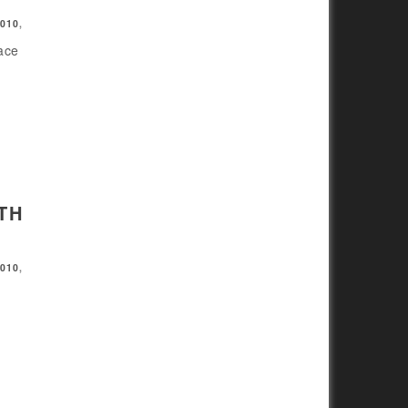
2010
,
pace
TH
2010
,