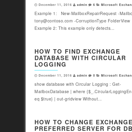
December 11, 2016
admin
6
Microsoft Exchan
Example 1: New-MailboxRepairRequest -Mailb
tony@contoso.com -CorruptionType FolderVie
Example 2: This example only detects...
HOW TO FIND EXCHANGE
DATABASE WITH CIRCULAR
LOGGING
December 11, 2016
admin
0
Microsoft Exchan
show database with Circular Logging : Get-
MailboxDatabase | where {$_.CircularLoggingEn
eq $true} | out-gridview Without...
HOW TO CHANGE EXCHANG
PREFERRED SERVER FOR D