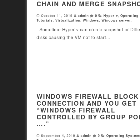
CHAIN AND MERGE SNAPSH
October 11, 2019
admin
0
Hyper-v
,
Operating
Tutorials
,
Virtualization
,
Windows
,
Windows server
,
Sometime Hyper-v can create snapshot or Diffe
disks causing the VM not to start...
WINDOWS FIREWALL BLOCK
CONNECTION AND YOU GET
“WINDOWS FIREWALL
CONTROLLED BY GROUP PO
….”
September 4, 2019
admin
0
Operating System