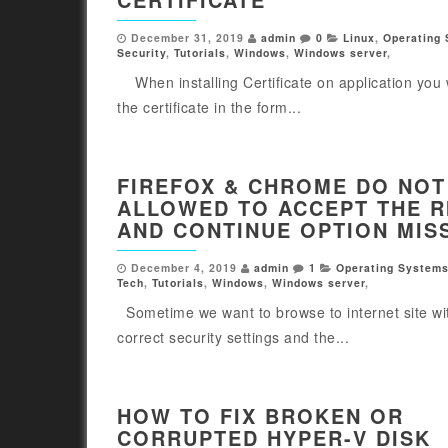
December 31, 2019
admin
0
Linux
,
Operating
Security
,
Tutorials
,
Windows
,
Windows server
,
When installing Certificate on application you 
the certificate in the form...
FIREFOX & CHROME DO NOT
ALLOWED TO ACCEPT THE R
AND CONTINUE OPTION MIS
December 4, 2019
admin
1
Operating System
Tech
,
Tutorials
,
Windows
,
Windows server
,
Sometime we want to browse to internet site wi
correct security settings and the...
HOW TO FIX BROKEN OR
CORRUPTED HYPER-V DISK