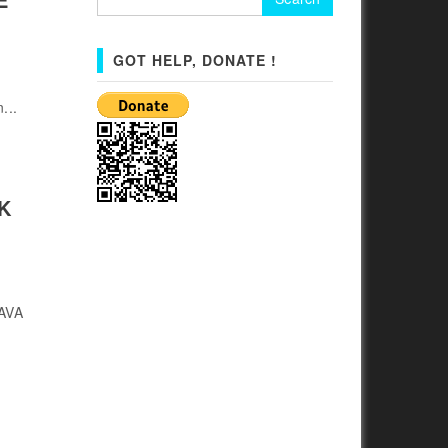
for:
GOT HELP, DONATE !
...
K
JAVA