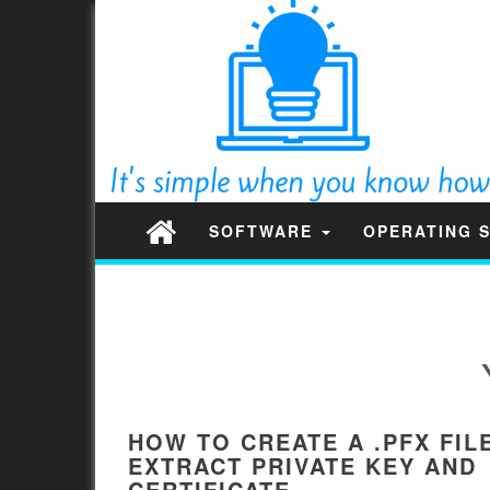
SOFTWARE
OPERATING 
HOW TO CREATE A .PFX FIL
EXTRACT PRIVATE KEY AND
CERTIFICATE