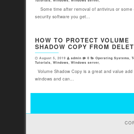
Tutorials
,
Windows
,
Windows server
,
Some time after removal of antivirus or some 
security software you get...
HOW TO PROTECT VOLUME
SHADOW COPY FROM DELET
August 5, 2019
admin
0
Operating Systems
,
T
Tutorials
,
Windows
,
Windows server
,
Volume Shadow Copy is a great and value add 
windows and can...
Posts
pagination
COP