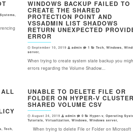
OT
WINDOWS BACKUP FAILED TO
CREATE THE SHARED
PROTECTION POINT AND
 Systems
,
VSSADMIN LIST SHADOWS
rencing
RETURN UNEXPECTED PROVID
ERROR
September 10, 2019
admin
1
Tech
,
Windows
,
Wind
server
,
When trying to create system state backup you migh
errors regarding the Volume Shadow...
 ALL
UNABLE TO DELETE FILE OR
FOLDER ON HYPER-V CLUSTE
SHARED VOLUME CSV
LICY
August 24, 2019
admin
0
Hyper-v
,
Operating Sys
Tutorials
,
Virtualization
,
Windows
,
Windows server
,
When trying to delete File or Folder on Microsoft
s
,
Tech
,