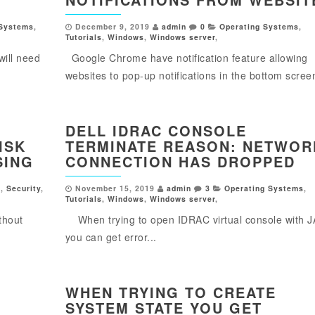
 Systems
,
December 9, 2019
admin
0
Operating Systems
,
Tutorials
,
Windows
,
Windows server
,
will need
Google Chrome have notification feature allowing
websites to pop-up notifications in the bottom screen
DELL IDRAC CONSOLE
ISK
TERMINATE REASON: NETWOR
SING
CONNECTION HAS DROPPED
s
,
Security
,
November 15, 2019
admin
3
Operating Systems
,
Tutorials
,
Windows
,
Windows server
,
thout
When trying to open IDRAC virtual console with 
you can get error...
WHEN TRYING TO CREATE
SYSTEM STATE YOU GET