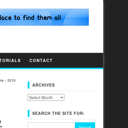
TORIALS
CONTACT
me
»
2019
ARCHIVES
Archives
SEARCH THE SITE FOR:
D
Search
E