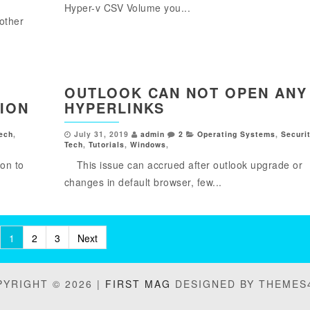
Hyper-v CSV Volume you...
other
OUTLOOK CAN NOT OPEN ANY
ION
HYPERLINKS
ech
,
July 31, 2019
admin
2
Operating Systems
,
Securi
Tech
,
Tutorials
,
Windows
,
on to
This issue can accrued after outlook upgrade or
changes in default browser, few...
1
2
3
Next
YRIGHT © 2026 |
FIRST MAG
DESIGNED BY THEMES