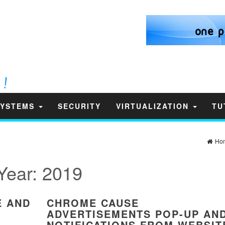
SYSTEMS
SECURITY
VIRTUALIZATION
TU
Ho
Year:
2019
E AND
CHROME CAUSE
ADVERTISEMENTS POP-UP AN
NOTIFICATIONS FROM WEBSIT