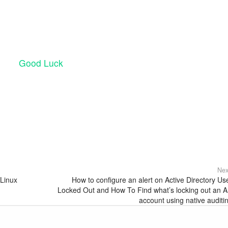
Good Luck
Nex
 Linux
How to configure an alert on Active Directory Us
Locked Out and How To Find what’s locking out an 
account using native auditi