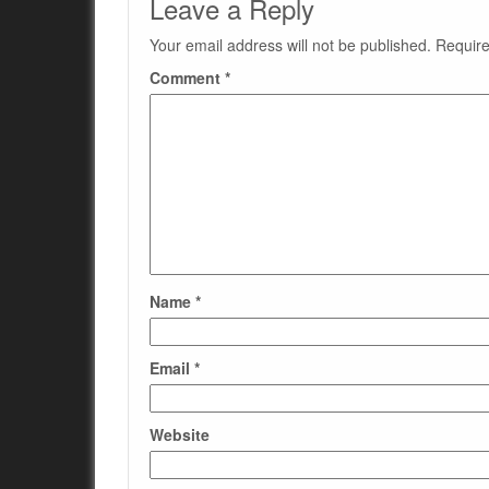
Leave a Reply
Your email address will not be published.
Require
Comment
*
Name
*
Email
*
Website