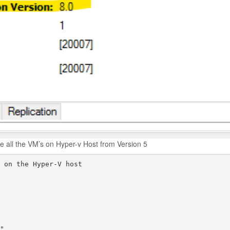
de all the VM’s on Hyper-v Host from Version 5
 on the Hyper-V host
