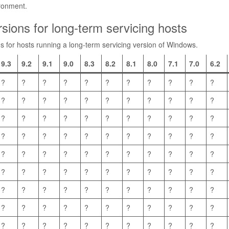
ironment.
sions for long-term servicing hosts
ns for hosts running a long-term servicing version of Windows.
9.3
9.2
9.1
9.0
8.3
8.2
8.1
8.0
7.1
7.0
6.2
?
?
?
?
?
?
?
?
?
?
?
?
?
?
?
?
?
?
?
?
?
?
?
?
?
?
?
?
?
?
?
?
?
?
?
?
?
?
?
?
?
?
?
?
?
?
?
?
?
?
?
?
?
?
?
?
?
?
?
?
?
?
?
?
?
?
?
?
?
?
?
?
?
?
?
?
?
?
?
?
?
?
?
?
?
?
?
?
?
?
?
?
?
?
?
?
?
?
?