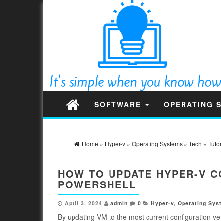
SOFTWARE
OPERATING 
Home
»
Hyper-v
»
Operating Systems
»
Tech
»
Tutor
HOW TO UPDATE HYPER-V C
POWERSHELL
April 3, 2024
admin
0
Hyper-v
,
Operating Sys
By updating VM to the most current configuration ve