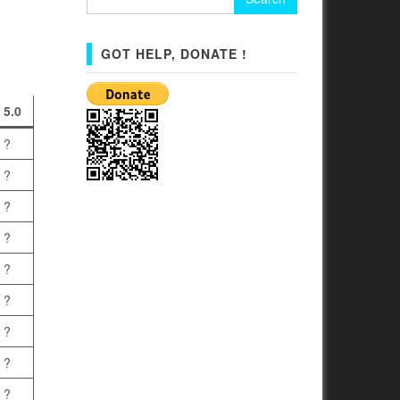
for:
GOT HELP, DONATE !
5.0
?
?
?
?
?
?
?
?
?