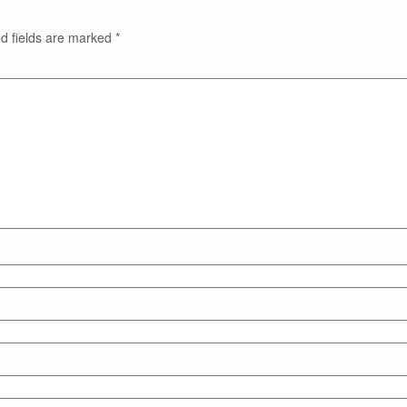
d fields are marked
*