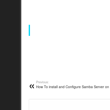
Previous:
How To install and Configure Samba Server on