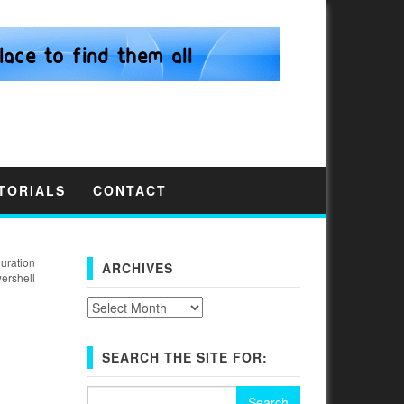
TORIALS
CONTACT
uration
ARCHIVES
ershell
Archives
SEARCH THE SITE FOR:
Search