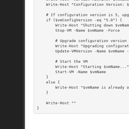
    Write-Host "Configuration Version: $vmConfigVersion"

    # If configuration version is 5, upgrade it

    if ($vmConfigVersion -eq "5.0") {

        Write-Host "Shutting down $vmName..."

        Stop-VM -Name $vmName -Force

        # Upgrade configuration version

        Write-Host "Upgrading configuration version of $vmName..."

        Update-VMVersion -Name $vmName -Force

        # Start the VM

        Write-Host "Starting $vmName..."

        Start-VM -Name $vmName

    }

    else {

        Write-Host "$vmName is already on a higher configuration version. Skipping..."

    }

    Write-Host ""
