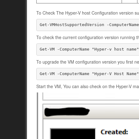
To Check The Hyper-V host Configuration version su
Get-VMHostSupportedVersion -ComputerName
To check the current configuration version running t
Get-VM -ComputerName "Hyper-v host name"
To upgrade the VM configuration version you first n
Start the VM, You can also check on the Hyper-V man