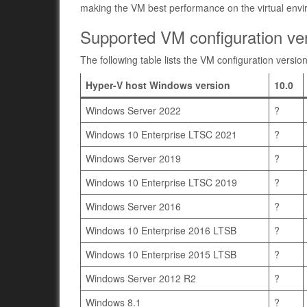
making the VM best performance on the virtual env
Supported VM configuration ver
The following table lists the VM configuration versio
Hyper-V host Windows version
10.0
Windows Server 2022
?
Windows 10 Enterprise LTSC 2021
?
Windows Server 2019
?
Windows 10 Enterprise LTSC 2019
?
Windows Server 2016
?
Windows 10 Enterprise 2016 LTSB
?
Windows 10 Enterprise 2015 LTSB
?
Windows Server 2012 R2
?
Windows 8.1
?