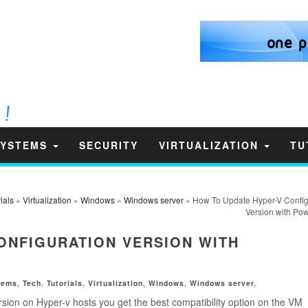
SYSTEMS
SECURITY
VIRTUALIZATION
TU
ials
»
Virtualization
»
Windows
»
Windows server
» How To Update Hyper-V Config
Version with Pow
ONFIGURATION VERSION WITH
tems
,
Tech
,
Tutorials
,
Virtualization
,
Windows
,
Windows server
,
rsion on Hyper-v hosts you get the best compatibility option on the VM