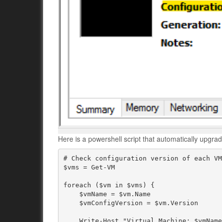
Here is a powershell script that automatically upgra
# Check configuration version of each VM
$vms = Get-VM

foreach ($vm in $vms) {

    $vmName = $vm.Name

    $vmConfigVersion = $vm.Version

    Write-Host "Virtual Machine: $vmName"
