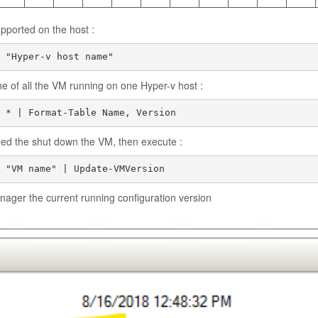
pported on the host :
 "Hyper-v host name"
he of all the VM running on one Hyper-v host :
 * | Format-Table Name, Version
eed the shut down the VM, then execute :
ager the current running configuration version