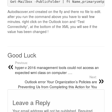
Get-Mailbox -PublicFolder | ft Name,primarysmtpadd
Autodiscover.xml created on the fly and there no file to edit.
after you run the command above you have to wait few
minutes. right click on the Outlook icon and “Test
Connectivity”, at the bottom of the XML you will see if the
value has been changed !
Good Luck
Previous:
hyper-v 2016 management tools could not access an
expected wmi class on computer ….
Next:
Outlook error Your Organization’s Policies are
Preventing Us from Completing this Action for You
Leave a Reply
Your email address will not be published.
Required