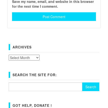
Save my name, email, and website in this browser
for the next time I comment.
ARCHIVES
Archives
SEARCH THE SITE FOR:
Search
for:
GOT HELP, DONATE !