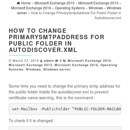
Home
»
Microsoft Exchange 2010
»
Microsoft Exchange 2013
»
Microsoft Exchange 2016
»
Operating Systems
»
Windows
»
Windows
server
» How to Change PrimarySmtpAddress For Public Folder in
Autodiscover.xml
HOW TO CHANGE
PRIMARYSMTPADDRESS FOR
PUBLIC FOLDER IN
AUTODISCOVER.XML
March 27, 2019
admin
0
Microsoft Exchange 2010
,
Microsoft Exchange 2013
,
Microsoft Exchange 2016
,
Operating
Systems
,
Windows
,
Windows server
,
Some time you need to change the primary smtp address for
the public folder inside the autodiscover.xml to prevent
certificate name warning, this is the command :
set-Mailbox -PublicFolder “PUBLIC-FOLDER-MAILBOX” 
To check if it is changed :