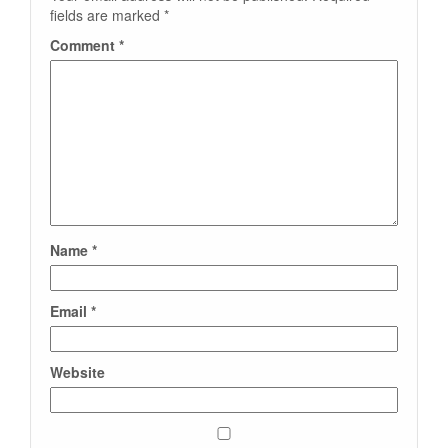
fields are marked
*
Comment
*
Name
*
Email
*
Website