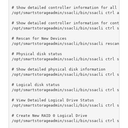
# Show detailed controller information for all cont
/opt/smartstorageadmin/ssacli/bin/ssacli ctrl all s
# Show detailed controller information for controll
/opt/smartstorageadmin/ssacli/bin/ssacli ctrl slot=
# Rescan for New Devices

/opt/smartstorageadmin/ssacli/bin/ssacli rescan

# Physical disk status

/opt/smartstorageadmin/ssacli/bin/ssacli ctrl slot=
# Show detailed physical disk information

/opt/smartstorageadmin/ssacli/bin/ssacli ctrl slot=
# Logical disk status

/opt/smartstorageadmin/ssacli/bin/ssacli ctrl slot=
# View Detailed Logical Drive Status

/opt/smartstorageadmin/ssacli/bin/ssacli ctrl slot=
# Create New RAID 0 Logical Drive

/opt/smartstorageadmin/ssacli/bin/ssacli ctrl slot=