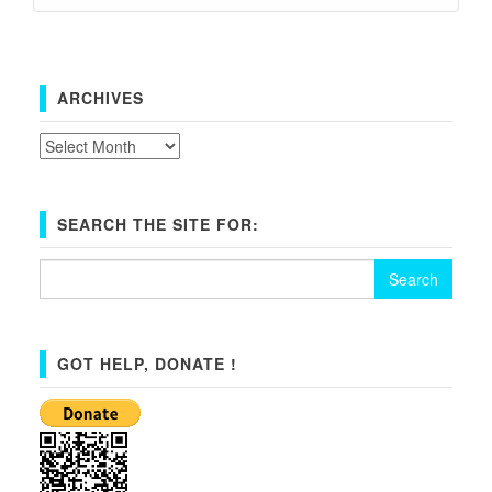
ARCHIVES
Archives
SEARCH THE SITE FOR:
Search
for:
GOT HELP, DONATE !