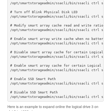
/opt/smartstorageadmin/ssacli/bin/ssacli ctrl slot=
# Turn off Blink Physical Disk LED

/opt/smartstorageadmin/ssacli/bin/ssacli ctrl slot=
# Modify smart array cache read and write ratio (ca
/opt/smartstorageadmin/ssacli/bin/ssacli ctrl slot=
# Enable smart array write cache when no battery is
/opt/smartstorageadmin/ssacli/bin/ssacli ctrl slot=
# Disable smart array cache for certain Logical Vol
/opt/smartstorageadmin/ssacli/bin/ssacli ctrl slot=
# Enable smart array cache for certain Logical Volu
/opt/smartstorageadmin/ssacli/bin/ssacli ctrl slot=
# Enable SSD Smart Path

/opt/smartstorageadmin/ssacli/bin/ssacli ctrl slot=
# Disable SSD Smart Path

/opt/smartstorageadmin/ssacli/bin/ssacli ctrl slot
Here is an example to expand online the logical drive 3 on