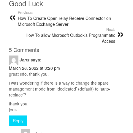
Good Luck
Previous:
How To Create Open relay Receive Connector on
Microsoft Exchange Server
Next:
How To allow Microsoft Outlook’s Programmatic
Access
5 Comments
Jens
says:
March 26, 2022 at 3:20 pm
great info. thank you.
i was wondering if there is a way to change the spare
management mode from ‘dedicated’ (default) to ‘auto-
replace’?
thank you.
jens
Reply