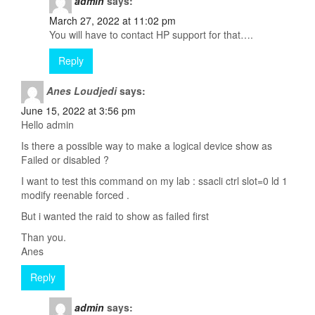
admin
says:
March 27, 2022 at 11:02 pm
You will have to contact HP support for that….
Reply
Anes Loudjedi
says:
June 15, 2022 at 3:56 pm
Hello admin
Is there a possible way to make a logical device show as
Failed or disabled ?
I want to test this command on my lab : ssacli ctrl slot=0 ld 1
modify reenable forced .
But i wanted the raid to show as failed first
Than you.
Anes
Reply
admin
says: