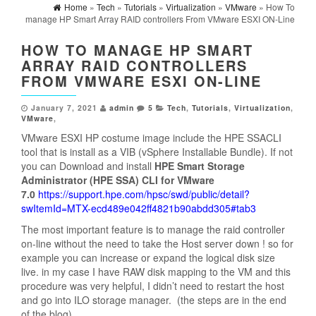
Home
»
Tech
»
Tutorials
»
Virtualization
»
VMware
» How To
manage HP Smart Array RAID controllers From VMware ESXI ON-Line
HOW TO MANAGE HP SMART
ARRAY RAID CONTROLLERS
FROM VMWARE ESXI ON-LINE
January 7, 2021
admin
5
Tech
,
Tutorials
,
Virtualization
,
VMware
,
VMware ESXI HP costume image include the HPE SSACLI
tool that is install as a VIB (vSphere Installable Bundle). If not
you can Download and install
HPE Smart Storage
Administrator (HPE SSA) CLI for VMware
7.0
https://support.hpe.com/hpsc/swd/public/detail?
swItemId=MTX-ecd489e042ff4821b90abdd305#tab3
The most important feature is to manage the raid controller
on-line without the need to take the Host server down ! so for
example you can increase or expand the logical disk size
live. in my case I have RAW disk mapping to the VM and this
procedure was very helpful, I didn’t need to restart the host
and go into ILO storage manager. (the steps are in the end
of the blog)