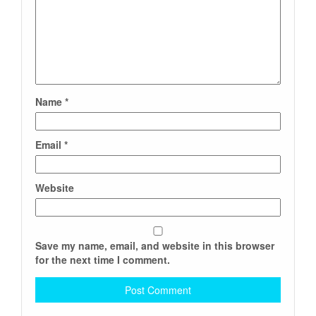
Name
*
Email
*
Website
Save my name, email, and website in this browser
for the next time I comment.