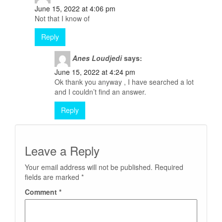
June 15, 2022 at 4:06 pm
Not that I know of
Reply
Anes Loudjedi
says:
June 15, 2022 at 4:24 pm
Ok thank you anyway , I have searched a lot
and I couldn’t find an answer.
Reply
Leave a Reply
Your email address will not be published.
Required
fields are marked
*
Comment
*