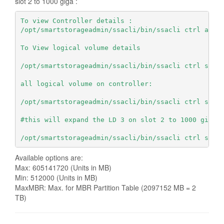
slot 2 to 1000 giga :
To view Controller details :
/opt/smartstorageadmin/ssacli/bin/ssacli ctrl all 
To View logical volume details
/opt/smartstorageadmin/ssacli/bin/ssacli ctrl slot
all logical volume on controller:
/opt/smartstorageadmin/ssacli/bin/ssacli ctrl slot
#this will expand the LD 3 on slot 2 to 1000 giga:
/opt/smartstorageadmin/ssacli/bin/ssacli ctrl slot
Available options are:
Max: 605141720 (Units in MB)
Min: 512000 (Units in MB)
MaxMBR: Max. for MBR Partition Table (2097152 MB = 2
TB)