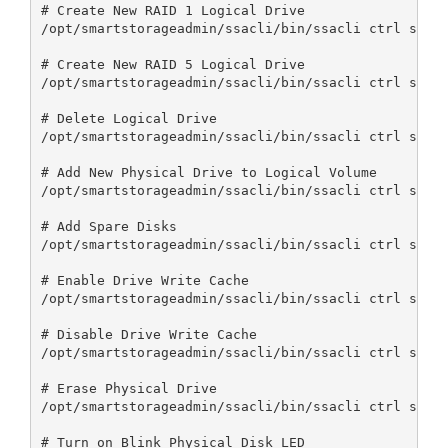
# Create New RAID 1 Logical Drive

/opt/smartstorageadmin/ssacli/bin/ssacli ctrl slot=
# Create New RAID 5 Logical Drive

/opt/smartstorageadmin/ssacli/bin/ssacli ctrl slot=
# Delete Logical Drive

/opt/smartstorageadmin/ssacli/bin/ssacli ctrl slot=
# Add New Physical Drive to Logical Volume

/opt/smartstorageadmin/ssacli/bin/ssacli ctrl slot=
# Add Spare Disks

/opt/smartstorageadmin/ssacli/bin/ssacli ctrl slot=
# Enable Drive Write Cache

/opt/smartstorageadmin/ssacli/bin/ssacli ctrl slot=
# Disable Drive Write Cache

/opt/smartstorageadmin/ssacli/bin/ssacli ctrl slot=
# Erase Physical Drive

/opt/smartstorageadmin/ssacli/bin/ssacli ctrl slot=
# Turn on Blink Physical Disk LED
