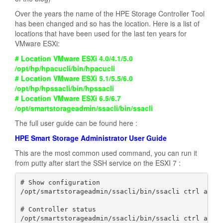
Over the years the name of the HPE Storage Controller Tool
has been changed and so has the location. Here is a list of
locations that have been used for the last ten years for
VMware ESXi:
# Location VMware ESXi 4.0/4.1/5.0
/opt/hp/hpacucli/bin/hpacucli
# Location VMware ESXi 5.1/5.5/6.0
/opt/hp/hpssacli/bin/hpssacli
# Location VMware ESXi 6.5/6.7
/opt/smartstorageadmin/ssacli/bin/ssacli
The full user guide can be found here :
HPE Smart Storage Administrator User Guide
This are the most common used command, you can run it
from putty after start the SSH service on the ESXI 7 :
# Show configuration

/opt/smartstorageadmin/ssacli/bin/ssacli ctrl all s
# Controller status

/opt/smartstorageadmin/ssacli/bin/ssacli ctrl all s