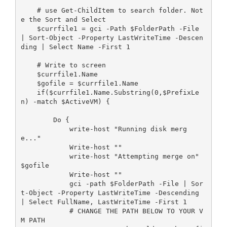
    # use Get-ChildItem to search folder. Not
e the Sort and Select

    $currfile1 = gci -Path $FolderPath -File 
| Sort-Object -Property LastWriteTime -Descen
ding | Select Name -First 1 

    # Write to screen       

    $currfile1.Name

    $gofile = $currfile1.Name

    if($currfile1.Name.Substring(0,$PrefixLe
n) -match $ActiveVM) {

        Do {

            write-host "Running disk merg
e..."

            Write-host ""

            write-host "Attempting merge on" 
$gofile

            Write-host ""

            gci -path $FolderPath -File | Sor
t-Object -Property LastWriteTime -Descending 
| Select FullName, LastWriteTime -First 1

            # CHANGE THE PATH BELOW TO YOUR V
M PATH
