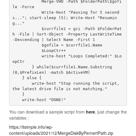
            Merge-VHD -Path $FolderPath\$gofi
le -Force

            Write-Host "Pausing for 5 second
s..."; start-sleep (5); Write-Host "Resumin
g..."

            $currfile1 = gci -Path $FolderPat
h -File | Sort-Object -Property LastWriteTime 
-Descending | Select Name -First 1

            $gofile = $currfile1.Name

            $LoopCtr++

            write-host "Loops Completed:" $Lo
opCtr 

        } while($currfile1.Name.Substring
(0,$PrefixLen) -match $ActiveVM)

    } else {

        write-host "Stop running the script, 
the latest drive file is not matching."

    }

    write-host "DONE!"
You can download a sample script from
here
, just change the
variables :
https://itsimple.info/wp-
content/uploads/2021/12/MergeDiskByPernertPath.zip