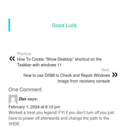
Good Luck
Previous:
How To Create “Show Desktop” shortcut on the
Taskbar with windows 11
Next:
How to use DISM to Check and Repair Windows
Image from recovery console
One Comment
Dan
says:
February 1, 2024 at 6:12 pm
Worked a treat you legend! FYI if you don’t turn off you just
have to power off afterwards and change the path to the
VHDX.