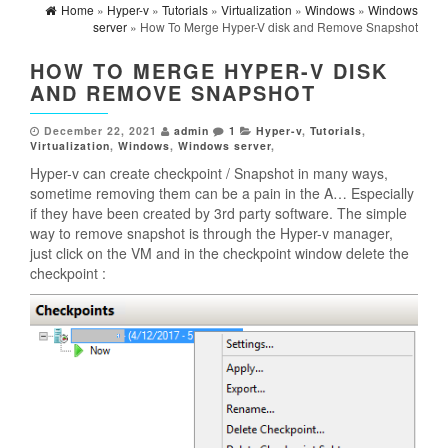
Home
»
Hyper-v
»
Tutorials
»
Virtualization
»
Windows
»
Windows
server
» How To Merge Hyper-V disk and Remove Snapshot
HOW TO MERGE HYPER-V DISK
AND REMOVE SNAPSHOT
December 22, 2021
admin
1
Hyper-v
,
Tutorials
,
Virtualization
,
Windows
,
Windows server
,
Hyper-v can create checkpoint / Snapshot in many ways,
sometime removing them can be a pain in the A… Especially
if they have been created by 3rd party software. The simple
way to remove snapshot is through the Hyper-v manager,
just click on the VM and in the checkpoint window delete the
checkpoint :