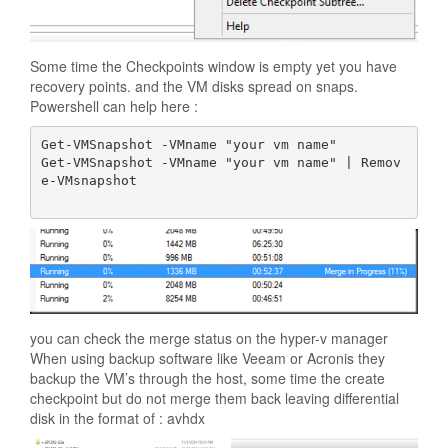
Some time the Checkpoints window is empty yet you have
recovery points. and the VM disks spread on snaps.
Powershell can help here :
Get-VMSnapshot -VMname "your vm name"

Get-VMSnapshot -VMname "your vm name" | Remov
e-VMsnapshot

you can check the merge status on the hyper-v manager
When using backup software like Veeam or Acronis they
backup the VM’s through the host, some time the create
checkpoint but do not merge them back leaving differential
disk in the format of : avhdx