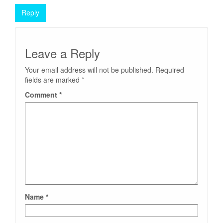
Reply
Leave a Reply
Your email address will not be published.
Required
fields are marked
*
Comment
*
Name
*