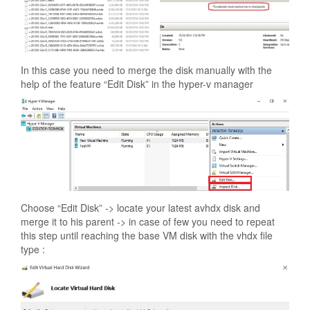
In this case you need to merge the disk manually with the
help of the feature “Edit Disk” in the hyper-v manager
Choose “Edit Disk” -> locate your latest avhdx disk and
merge it to his parent -> in case of few you need to repeat
this step until reaching the base VM disk with the vhdx file
type :