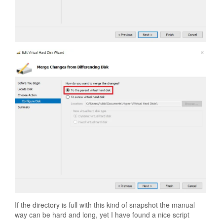
If the directory is full with this kind of snapshot the manual
way can be hard and long, yet I have found a nice script