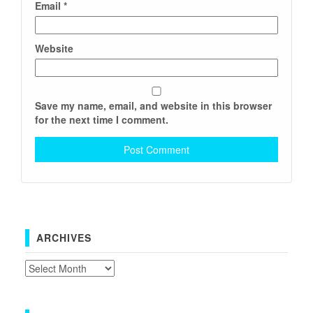
Email
*
Website
Save my name, email, and website in this browser
for the next time I comment.
ARCHIVES
Archives