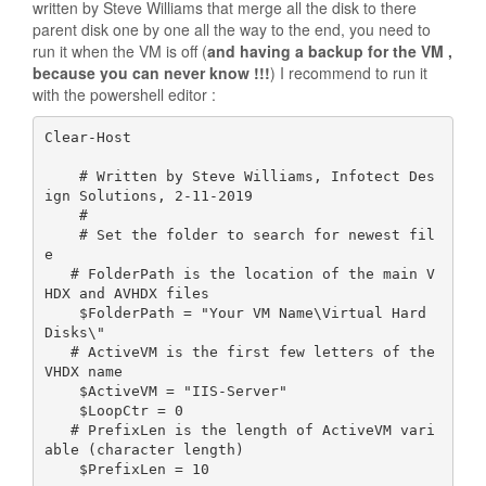
written by Steve Williams that merge all the disk to there
parent disk one by one all the way to the end, you need to
run it when the VM is off (
and having a backup for the VM ,
because you can never know
!!!
) I recommend to run it
with the powershell editor :
Clear-Host

    # Written by Steve Williams, Infotect Des
ign Solutions, 2-11-2019

    #

    # Set the folder to search for newest fil
e

   # FolderPath is the location of the main V
HDX and AVHDX files

    $FolderPath = "Your VM Name\Virtual Hard 
Disks\"

   # ActiveVM is the first few letters of the 
VHDX name

    $ActiveVM = "IIS-Server"

    $LoopCtr = 0

   # PrefixLen is the length of ActiveVM vari
able (character length)

    $PrefixLen = 10
