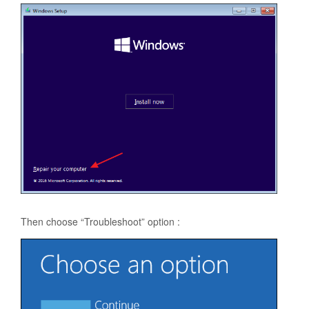
Then choose “Troubleshoot” option :