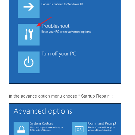
in the advance option menu choose ” Startup Repair” :