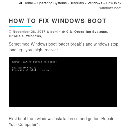
Home
»
Operating Systems
»
Tutorials
»
Windows
» How to fix
windows boot
HOW TO FIX WINDOWS BOOT
November 28, 2017
admin
0
Operating Systems
,
Tutorials
,
Windows
,
Sometimed Windows boot loader break`s and windows stop
loading , you might recive :
First boot from windows installation cd and go for “Repair
Your Computer” :