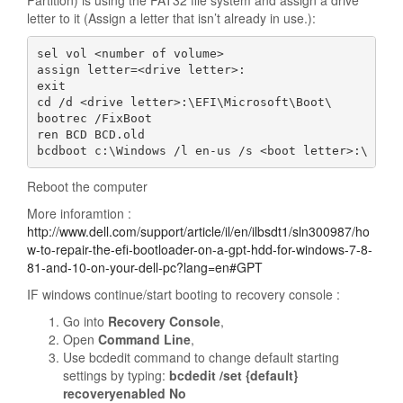
Partition) is using the FAT32 file system and assign a drive
letter to it (Assign a letter that isn’t already in use.):
sel vol <number of volume>

assign letter=<drive letter>:

exit

cd /d <drive letter>:\EFI\Microsoft\Boot\

bootrec /FixBoot

ren BCD BCD.old

bcdboot c:\Windows /l en-us /s <boot letter>:\ All
Reboot the computer
More inforamtion :
http://www.dell.com/support/article/il/en/ilbsdt1/sln300987/ho
w-to-repair-the-efi-bootloader-on-a-gpt-hdd-for-windows-7-8-
81-and-10-on-your-dell-pc?lang=en#GPT
IF windows continue/start booting to recovery console :
Go into
Recovery Console
,
Open
Command Line
,
Use bcdedit command to change default starting
settings by typing:
bcdedit /set {default}
recoveryenabled No