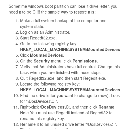
Sometime windows boot partition can lose it drive letter, you
need it to be C !!! the simple way to restore it is :
Make a full system backup of the computer and
system state.
Log on as an Administrator.
Start Regedt32.exe.
Go to the following registry key:
HKEY_LOCAL_MACHINE\SYSTEM\MountedDevices
Click
MountedDevices
.
On the
Security
menu, click
Permissions
.
Verify that Administrators have full control. Change this
back when you are finished with these steps.
Quit Regedt32.exe, and then start Regedit.exe.
Locate the following registry key:
HKEY_LOCAL_MACHINE\SYSTEM\MountedDevices
Find the drive letter you want to change to (new). Look
for “\DosDevices\C:”.
Right-click
\DosDevices\C:
, and then click
Rename
Note
You must use Regedit instead of Regedt32 to
rename this registry key.
Rename it to an unused drive letter “\DosDevices\Z:”.