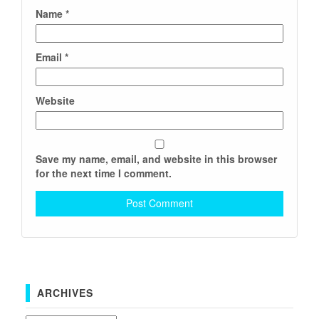
Name
*
Email
*
Website
Save my name, email, and website in this browser
for the next time I comment.
ARCHIVES