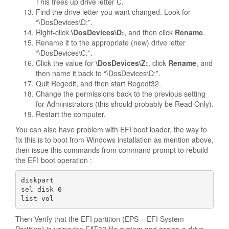
This frees up drive letter C.
Find the drive letter you want changed. Look for
“\DosDevices\D:”.
Right-click
\DosDevices\D:
, and then click
Rename
.
Rename it to the appropriate (new) drive letter
“\DosDevices\C:”.
Click the value for
\DosDevices\Z:
, click
Rename
, and
then name it back to “\DosDevices\D:”.
Quit Regedit, and then start Regedt32.
Change the permissions back to the previous setting
for Administrators (this should probably be Read Only).
Restart the computer.
You can also have problem with EFI boot loader, the way to
fix this is to boot from Windows installation as mention above,
then issue this commands from command prompt to rebuild
the EFI boot operation :
diskpart

sel disk 0

list vol
Then Verify that the EFI partition (EPS – EFI System