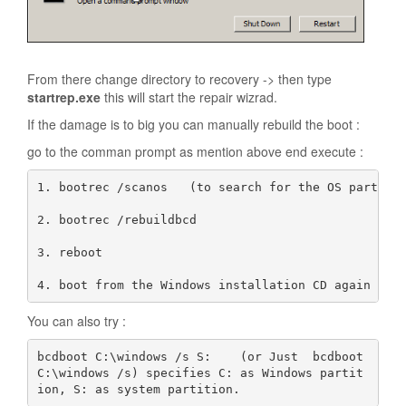
From there change directory to recovery -> then type
startrep.exe
this will start the repair wizrad.
If the damage is to big you can manually rebuild the boot :
go to the comman prompt as mention above end execute :
1. bootrec /scanos   (to search for the OS partion)
2. bootrec /rebuildbcd

3. reboot

4. boot from the Windows installation CD again and
You can also try :
bcdboot C:\windows /s S:    (or Just  bcdboot 
C:\windows /s) specifies C: as Windows partit
ion, S: as system partition. 