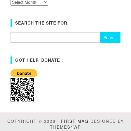
Archives
SEARCH THE SITE FOR:
Search
for:
GOT HELP, DONATE !
COPYRIGHT © 2026 |
FIRST MAG
DESIGNED BY
THEMES4WP