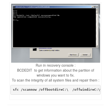
Run in recovery console :
BCDEDIT to get information about the partiion of
windows you want to fix.
To scan the integrity of all system files and repair them :
sfc /scannow /offbootdir=C:\  /offwindir=C:\windo