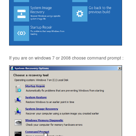
If you are on windows 7 or 2008 choose command prompt :