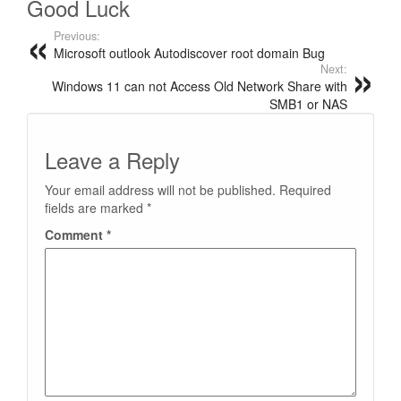
Good Luck
Previous:
Microsoft outlook Autodiscover root domain Bug
Next:
Windows 11 can not Access Old Network Share with
SMB1 or NAS
Leave a Reply
Your email address will not be published.
Required
fields are marked
*
Comment
*