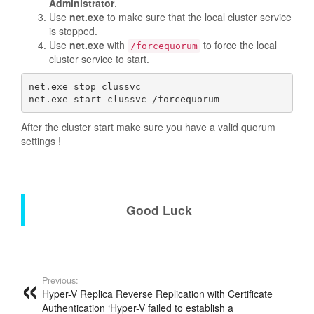
Administrator
.
Use
net.exe
to make sure that the local cluster service
is stopped.
Use
net.exe
with
to force the local
/forcequorum
cluster service to start.
net.exe stop clussvc 

net.exe start clussvc /forcequorum  
After the cluster start make sure you have a valid quorum
settings !
Good Luck
Previous:
Hyper-V Replica Reverse Replication with Certificate
Authentication ‘Hyper-V failed to establish a