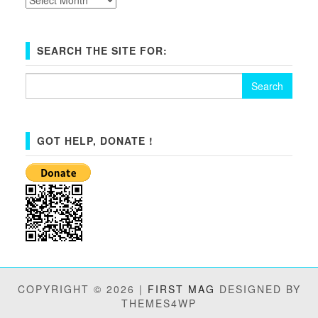
SEARCH THE SITE FOR:
Search
for:
GOT HELP, DONATE !
COPYRIGHT © 2026 |
FIRST MAG
DESIGNED BY
THEMES4WP