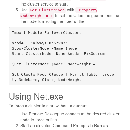
the cluster service to start.
Use
with
Get-ClusterNode
-Property
to set the value the guarantees that
NodeWeight = 1
the node is a voting member of the
Import-Module FailoverClusters

$node = "Always OnSrv02" 

Stop-ClusterNode -Name $node 

Start-ClusterNode -Name $node -FixQuorum  

(Get-ClusterNode $node).NodeWeight = 1

Get-ClusterNode-Cluster| Format-Table -proper
ty NodeName, State, NodeWeight
Using Net.exe
To force a cluster to start without a quorum
Use Remote Desktop to connect to the desired cluster
node to force online.
Start an elevated Command Prompt via
Run as