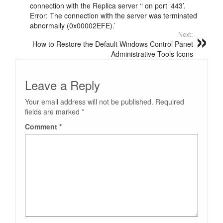
connection with the Replica server ‘‘ on port ‘443’.
Error: The connection with the server was terminated
abnormally (0x00002EFE).’
Next:
How to Restore the Default Windows Control Panet
Administrative Tools Icons
Leave a Reply
Your email address will not be published.
Required
fields are marked
*
Comment
*