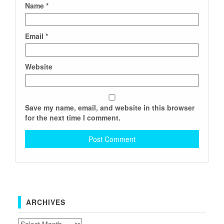
Name
*
Email
*
Website
Save my name, email, and website in this browser
for the next time I comment.
ARCHIVES
Archives