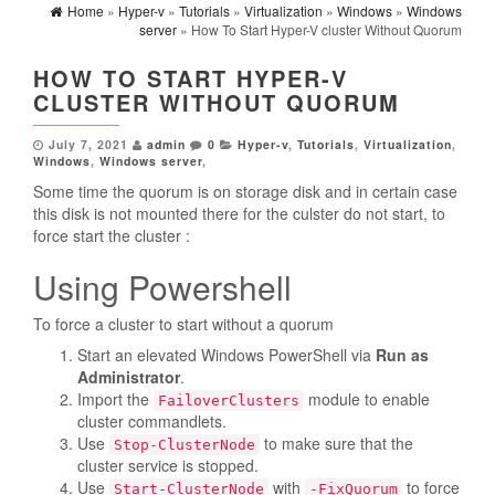
Home
»
Hyper-v
»
Tutorials
»
Virtualization
»
Windows
»
Windows
server
» How To Start Hyper-V cluster Without Quorum
HOW TO START HYPER-V
CLUSTER WITHOUT QUORUM
July 7, 2021
admin
0
Hyper-v
,
Tutorials
,
Virtualization
,
Windows
,
Windows server
,
Some time the quorum is on storage disk and in certain case
this disk is not mounted there for the culster do not start, to
force start the cluster :
Using Powershell
To force a cluster to start without a quorum
Start an elevated Windows PowerShell via
Run as
Administrator
.
Import the
module to enable
FailoverClusters
cluster commandlets.
Use
to make sure that the
Stop-ClusterNode
cluster service is stopped.
Use
with
to force
Start-ClusterNode
-FixQuorum