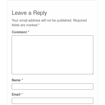
Leave a Reply
Your email address will not be published.
Required
fields are marked
*
Comment
*
Name
*
Email
*