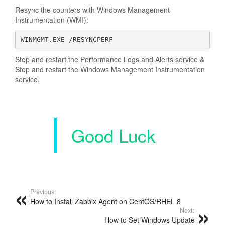
Resync the counters with Windows Management
Instrumentation (WMI):
WINMGMT.EXE /RESYNCPERF
Stop and restart the Performance Logs and Alerts service &
Stop and restart the Windows Management Instrumentation
service.
Good Luck
Previous:
How to Install Zabbix Agent on CentOS/RHEL 8
Next:
How to Set Windows Update