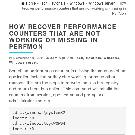
Home
»
Tech
»
Tutorials
»
Windows
»
Windows server
» How
Recover performance counters that are not working or missing in
PerfMon
HOW RECOVER PERFORMANCE
COUNTERS THAT ARE NOT
WORKING OR MISSING IN
PERFMON
November 9, 2021
admin
0
Tech
,
Tutorials
,
Windows
,
Windows server
,
Sometime performance counter is missing the counters of an
application installed or they stop working for some other
reasons, this are the steps to re-write them to the registry
and return them into action, This command will rebuild the
counters from scratch, open command prompt as
administrator and run :
cd c:\windows\system32

lodctr /R

cd c:\windows\sysWOW64

lodctr /R