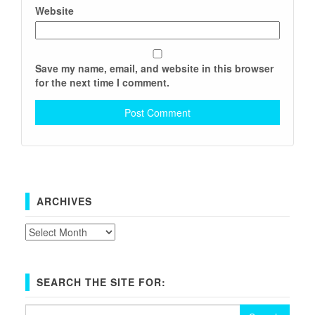
Website
Save my name, email, and website in this browser
for the next time I comment.
ARCHIVES
Archives
SEARCH THE SITE FOR:
Search