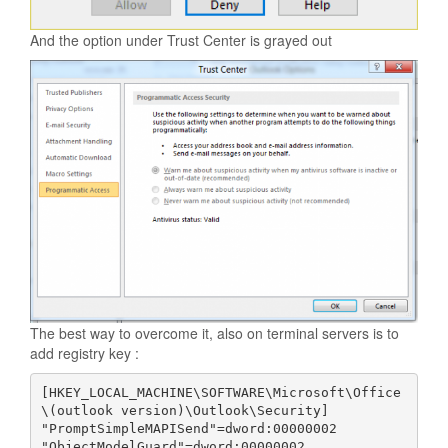
And the option under Trust Center is grayed out
The best way to overcome it, also on terminal servers is to
add registry key :
[HKEY_LOCAL_MACHINE\SOFTWARE\Microsoft\Office
\(outlook version)\Outlook\Security]

"PromptSimpleMAPISend"=dword:00000002
