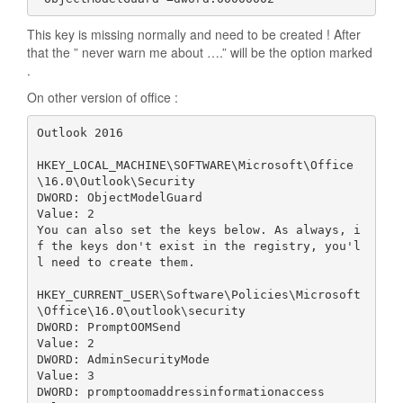
This key is missing normally and need to be created ! After
that the ” never warn me about ….” will be the option marked
.
On other version of office :
Outlook 2016

HKEY_LOCAL_MACHINE\SOFTWARE\Microsoft\Office
\16.0\Outlook\Security

DWORD: ObjectModelGuard

Value: 2

You can also set the keys below. As always, i
f the keys don't exist in the registry, you'l
l need to create them.

HKEY_CURRENT_USER\Software\Policies\Microsoft
\Office\16.0\outlook\security

DWORD: PromptOOMSend

Value: 2

DWORD: AdminSecurityMode

Value: 3

DWORD: promptoomaddressinformationaccess
