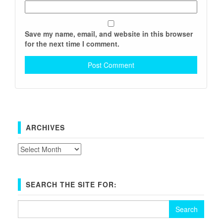
Save my name, email, and website in this browser
for the next time I comment.
ARCHIVES
Archives
SEARCH THE SITE FOR:
Search
for: