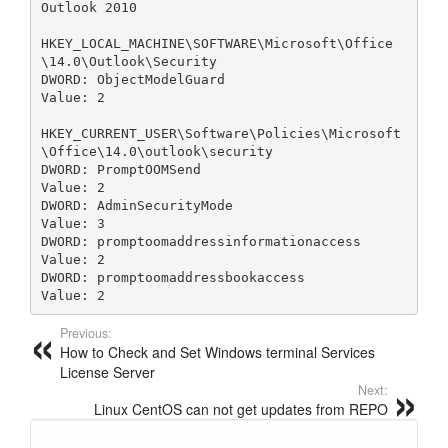
Outlook 2010

HKEY_LOCAL_MACHINE\SOFTWARE\Microsoft\Office
\14.0\Outlook\Security

DWORD: ObjectModelGuard

Value: 2

HKEY_CURRENT_USER\Software\Policies\Microsoft
\Office\14.0\outlook\security

DWORD: PromptOOMSend

Value: 2

DWORD: AdminSecurityMode

Value: 3

DWORD: promptoomaddressinformationaccess

Value: 2

DWORD: promptoomaddressbookaccess

Value: 2
Previous:
How to Check and Set Windows terminal Services
License Server
Next:
Linux CentOS can not get updates from REPO