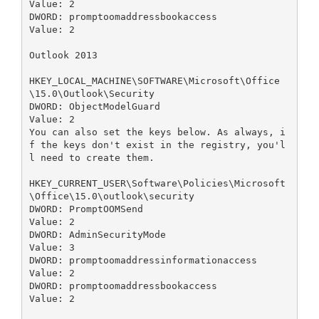
Value: 2

DWORD: promptoomaddressbookaccess

Value: 2

Outlook 2013

HKEY_LOCAL_MACHINE\SOFTWARE\Microsoft\Office
\15.0\Outlook\Security

DWORD: ObjectModelGuard

Value: 2

You can also set the keys below. As always, i
f the keys don't exist in the registry, you'l
l need to create them.

HKEY_CURRENT_USER\Software\Policies\Microsoft
\Office\15.0\outlook\security

DWORD: PromptOOMSend

Value: 2

DWORD: AdminSecurityMode

Value: 3

DWORD: promptoomaddressinformationaccess

Value: 2

DWORD: promptoomaddressbookaccess

Value: 2
