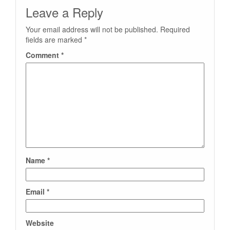
Leave a Reply
Your email address will not be published.
Required
fields are marked
*
Comment
*
Name
*
Email
*
Website