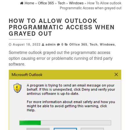
Home
»
Office 365
»
Tech
»
Windows
» How To Allow outlook
Programmatic Access when grayed out
HOW TO ALLOW OUTLOOK
PROGRAMMATIC ACCESS WHEN
GRAYED OUT
August 18, 2022
admin
0
Office 365
,
Tech
,
Windows
,
Sometime outlook grayed out the programmatic access
option causing error or problematic running of third party
software.