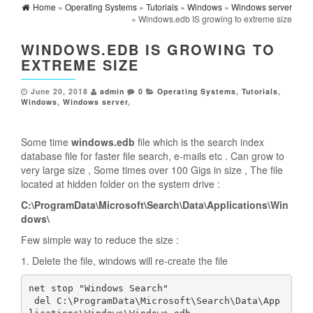
Home
»
Operating Systems
»
Tutorials
»
Windows
»
Windows server
» Windows.edb IS growing to extreme size
WINDOWS.EDB IS GROWING TO
EXTREME SIZE
June 20, 2018
admin
0
Operating Systems
,
Tutorials
,
Windows
,
Windows server
,
Some time
windows.edb
file which is the search index
database file for faster file search, e-mails etc . Can grow to
very large size , Some times over 100 Gigs in size , The file
located at hidden folder on the system drive :
C:\ProgramData\Microsoft\Search\Data\Applications\Win
dows\
Few simple way to reduce the size :
1. Delete the file, windows will re-create the file
net stop "Windows Search"

 del C:\ProgramData\Microsoft\Search\Data\App