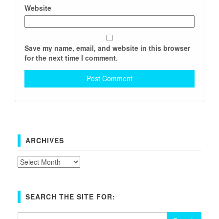
Website
Save my name, email, and website in this browser
for the next time I comment.
ARCHIVES
Archives
SEARCH THE SITE FOR:
Search