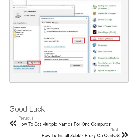
Good Luck
Previous:
How To Set Multiple Names For One Computer
Next:
How To Install Zabbix Proxy On CentOS