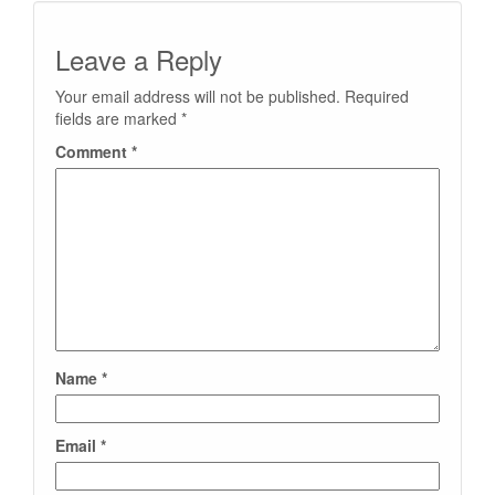
Leave a Reply
Your email address will not be published.
Required
fields are marked
*
Comment
*
Name
*
Email
*