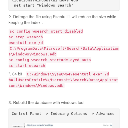
lications\Windows\Windows.edb

 net start "Windows Search"
2. Defrage the file using Esentutl it will reduce the size while
keeping the index :
sc config wsearch start=disabled
sc stop wsearch
esentutl.exe /d
C:\ProgramData\Microsoft\Search\Data\Application
s\Windows\Windows.edb
sc config wsearch start=delayed-auto
sc start wsearch
*. 64 bit :
C:\Windows\SysWOW64\esentutl.exe" /d
%AllUsersProfile%\Microsoft\Search\Data\Applicat
ions\Windows\Windows.edb
3. Rebuild the database with windows tool :
Control Panel -> Indexing Options -> Advanced -> Re